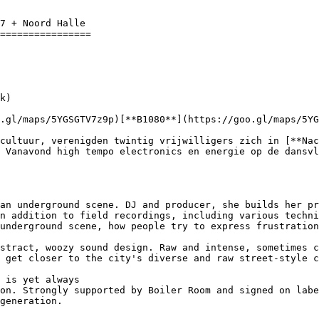
7 + Noord Halle 

================

.gl/maps/5YGSGTV7z9p)[**B1080**](https://goo.gl/maps/5YG
 Vanavond high tempo electronics en energie op de dansvl
an underground scene. DJ and producer, she builds her pr
n addition to field recordings, including various techni
underground scene, how people try to express frustration
stract, woozy sound design. Raw and intense, sometimes c
 get closer to the city's diverse and raw street-style c
 is yet always

on. Strongly supported by Boiler Room and signed on labe
generation.
