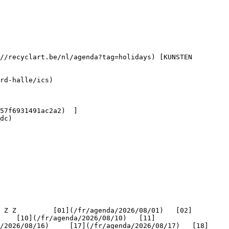
dc) 

    [10](/fr/agenda/2026/08/10)   [11]
/2026/08/16)     [17](/fr/agenda/2026/08/17)   [18]