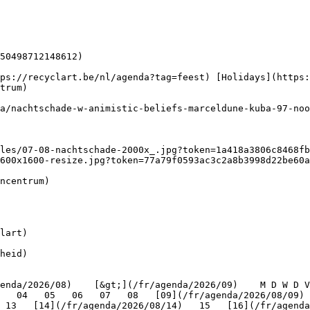
50498712148612)

trum) 

600x1600-resize.jpg?token=77a79f0593ac3c2a8b3998d22be60a
lart)

heid)

   04   05   06   07   08   [09](/fr/agenda/2026/08/09) 
 13   [14](/fr/agenda/2026/08/14)   15   [16](/fr/agenda