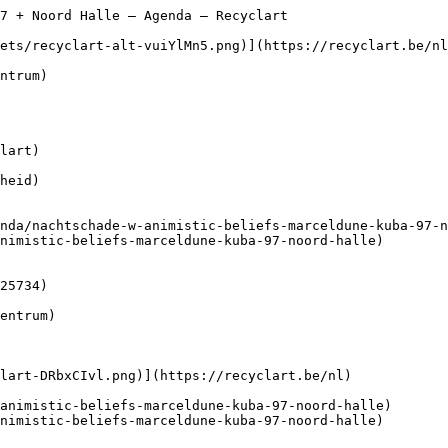
7 + Noord Halle – Agenda – Recyclart                    
lart)

heid)

nimistic-beliefs-marceldune-kuba-97-noord-halle)

nimistic-beliefs-marceldune-kuba-97-noord-halle)
