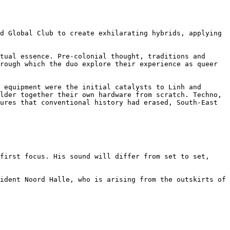
d Global Club to create exhilarating hybrids, applying 
tual essence. Pre-colonial thought, traditions and 
rough which the duo explore their experience as queer 
 equipment were the initial catalysts to Linh and 
lder together their own hardware from scratch. Techno, 
ures that conventional history had erased, South-East 
first focus. His sound will differ from set to set, 
ident Noord Halle, who is arising from the outskirts of 