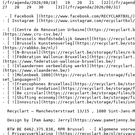
(/fr/agenda/2026/08/18)   19   20   21   [22](/fr/agenda
27   28   29   30     [31](/fr/agenda/2026/08/31)      
 - [ Facebook ](https://www.facebook.com/RECYCLARTBXL/)

- [ Instagram ](https://www.instagram.com/recyclartbxl/
- [ ![Centre de Rénovation Urbaine](https://recyclart.
(https://www.cru-csv.be/)

- [ ![Brussels Hoofdstedelijk Gewest](https://recyclart
- [ ![Brussels Kunstenoverleg](https://recyclart.be/sto
(https://rabbko.be/nl/)

- [ ![N-Brussel](https://recyclart.be/storage/files/n-b
- [ ![Fédération Wallonie-Bruxelles](https://recyclart.
(https://www.federation-wallonie-bruxelles.be/)

- [ ![Vlaandernen verbeelding werkt](https://recyclart
(https://www.vlaanderen.be/)

- [ ![Molenbeek 1080](https://recyclart.be/storage/file
set_language=nl)

- [ ![Francophones Bruxelles](https://recyclart.be/stor
- [ ![Allianz Fondation](https://recyclart.be/storage/f
- [ ![Be circular](https://recyclart.be/storage/files/b
- [ ![Shifting economy](https://recyclart.be/storage/fi
- [ ![Innoviris](https://recyclart.be/storage/files/inn
  Recyclart – Manchesterstraat 13/15 , 1080 Sint-Jans-Molenbeek  [+32 2 502 57 34]()  

  Design by [Pam &amp; Jerry](https://www.pametjenny.be/)   Website by [Typi Design](https://typi.be/)  

  BTW BE 0462.375.838, RPR Brussel  - [ Algemene voorwaarden ](https://recyclart.be/nl/algemene-voorwaarden)

- [ Privacyverklaring ](https://recyclart.be/nl/privacy