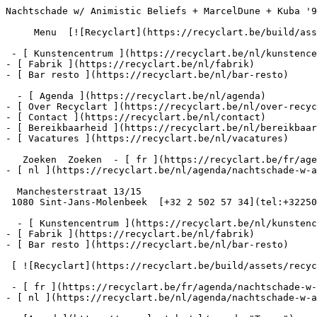
Nachtschade w/ Animistic Beliefs + MarcelDune + Kuba '9
     Menu  [![Recyclart](https://recyclart.be/build/assets/recyclart-alt-vuiYlMn5.png)](https://recyclart.be/nl) 

 - [ Kunstencentrum ](https://recyclart.be/nl/kunstencentrum)

- [ Fabrik ](https://recyclart.be/nl/fabrik)

- [ Bar resto ](https://recyclart.be/nl/bar-resto)

  - [ Agenda ](https://recyclart.be/nl/agenda)

- [ Over Recyclart ](https://recyclart.be/nl/over-recyc
- [ Contact ](https://recyclart.be/nl/contact)

- [ Bereikbaarheid ](https://recyclart.be/nl/bereikbaar
- [ Vacatures ](https://recyclart.be/nl/vacatures)

   Zoeken  Zoeken  - [ fr ](https://recyclart.be/fr/agenda/nachtschade-w-animistic-beliefs-marceldune-kuba-97-noord-halle)

- [ nl ](https://recyclart.be/nl/agenda/nachtschade-w-a
  Manchesterstraat 13/15

 1080 Sint-Jans-Molenbeek  [+32 2 502 57 34](tel:+3225025734)

  - [ Kunstencentrum ](https://recyclart.be/nl/kunstencentrum)

- [ Fabrik ](https://recyclart.be/nl/fabrik)

- [ Bar resto ](https://recyclart.be/nl/bar-resto)

 [ ![Recyclart](https://recyclart.be/build/assets/recyclart-DRbxCIvl.png)](https://recyclart.be/nl) 

 - [ fr ](https://recyclart.be/fr/agenda/nachtschade-w-animistic-beliefs-marceldune-kuba-97-noord-halle)

- [ nl ](https://recyclart.be/nl/agenda/nachtschade-w-a