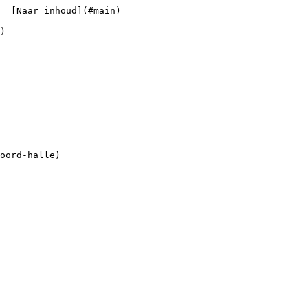
  [Naar inhoud](#main) 
