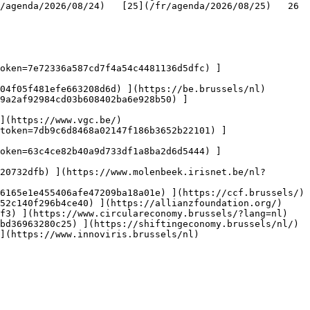
genda/2026/08/24)   [25](/fr/agenda/2026/08/25)   26   
oken=7e72336a587cd7f4a54c4481136d5dfc) ]
04f05f481efe663208d6d) ](https://be.brussels/nl)

9a2af92984cd03b608402ba6e928b50) ]
](https://www.vgc.be/)

token=7db9c6d8468a02147f186b3652b22101) ]
oken=63c4ce82b40a9d733df1a8ba2d6d5444) ]
20732dfb) ](https://www.molenbeek.irisnet.be/nl?
6165e1e455406afe47209ba18a01e) ](https://ccf.brussels/)

52c140f296b4ce40) ](https://allianzfoundation.org/)

f3) ](https://www.circulareconomy.brussels/?lang=nl)

bd36963280c25) ](https://shiftingeconomy.brussels/nl/)

](https://www.innoviris.brussels/nl)
