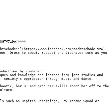
SGTV7z9p)****

oer. Dress to sweat, respect and liberate: come as you 
oductions by combining

ques and knowledge she learned from jazz studies and 
, society’s oppression through music and dance.

haotic, her DJ and producer skills shoot her off to the 
ulture.

ls such as Repitch Recordings, Low Income Squad or 