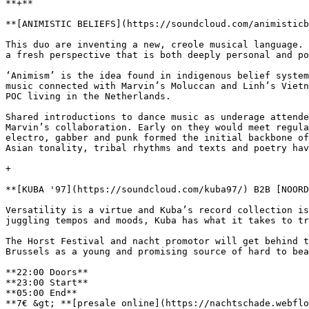
**+**

**[ANIMISTIC BELIEFS](https://soundcloud.com/animisticb
This duo are inventing a new, creole musical language. 
a fresh perspective that is both deeply personal and po
‘Animism’ is the idea found in indigenous belief system
music connected with Marvin’s Moluccan and Linh’s Vietn
POC living in the Netherlands.

Shared introductions to dance music as underage attende
Marvin’s collaboration. Early on they would meet regula
electro, gabber and punk formed the initial backbone of
Asian tonality, tribal rhythms and texts and poetry hav
+

**[KUBA '97](https://soundcloud.com/kuba97/) B2B [NOORD
Versatility is a virtue and Kuba’s record collection is
juggling tempos and moods, Kuba has what it takes to tr
The Horst Festival and nacht promotor will get behind t
Brussels as a young and promising source of hard to bea
**22:00 Doors**

**23:00 Start**

**05:00 End**

**7€ &gt; **[presale online](https://nachtschade.webflo