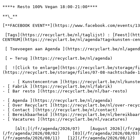
****+ Resto 100% Vegan 18:00-21:00****

**\_**

[**FACEBOOK EVENT**](https://www.facebook.com/events/13
 [Tags](https://recyclart.be/nl/taglijst) : [Feest](https://recyclart.be/nl/agenda?tag=feest) [Holidays](https://recyclart.be/nl/agenda?tag=holidays) [KUNSTEN 
CENTRUM](https://recyclart.be/nl/agenda?tag=kunsten-cen
 [ Toevoegen aan Agenda ](https://recyclart.be/nl/agenda/nachtschade-w-animistic-beliefs-marceldune-kuba-97-noord-halle/ics)

 [ ← Terug ](https://recyclart.be/nl/agenda) 

 [  ![Click to enlarge](https://recyclart.be/storage/files/07-08-nachtschade-2000x_.jpg?token=1a418a3806c8468fb57f6931491ac2a2)  ]
(https://recyclart.be/storage/files/07-08-nachtschade-1
    - [ Kunstencentrum ](https://recyclart.be/nl/kunstencentrum)

- [ Fabrik ](https://recyclart.be/nl/fabrik)

- [ Bar resto ](https://recyclart.be/nl/bar-resto)

- [ Agenda ](https://recyclart.be/nl/agenda)

- [ Over Recyclart ](https://recyclart.be/nl/over-recyc
- [ Contact ](https://recyclart.be/nl/contact)

- [ Bereikbaarheid ](https://recyclart.be/nl/bereikbaar
- [ Vacatures ](https://recyclart.be/nl/vacatures)

     [&lt;](/fr/agenda/2026/07)    [August 2026](/fr/agenda/2026/08)    [&gt;](/fr/agenda/2026/09)    M D W D V Z Z         [01](/fr/agenda/2026/08/01)   [02]
(/fr/agenda/2026/08/02)     [03](/fr/agenda/2026/08/03)
(/fr/agenda/2026/08/11)   [12](/fr/agenda/2026/08/12)  