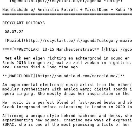
   [Agenda](https://recyclart.be/nl/agenda "Terug")    

Nachtschade w/ Animistic Beliefs + MarcelDune + Kuba '9
=======================================================
RECYCLART HOLIDAYS

 08.07.22 

 [Muziek](https://recyclart.be/nl/agenda?category=muziek) 

****[**RECYCLART 13-15 Manchesterstraat** ](https://goo
 Met elk een eigen richting en achtergrond in sound en cultuur, verenigden twintig vrijwilligers zich in [**Nachtschade**](https://www.facebook.com/nachtschade.vzw). 
Sinds 2016 brengen zij wat ze zelf zoeken in nightlife.
are. Genres died a long time ago.

**[MARCELDUNE](https://soundcloud.com/marceldune/)**

An experimental electronic music artist from the Atheni
modular synthesizers with analog &amp; digital sounds i
opera singing. She mostly draws her inspiration in the 
Her music is a perfect blend of fast-paced beats and ab
Greek foreground before relocating to London in 2020 to
Affirming a unique style behind machines and decks, she
experimenting new sounds, creating new ways of expressi
SUMAC, she is one of the most promising artists of her 