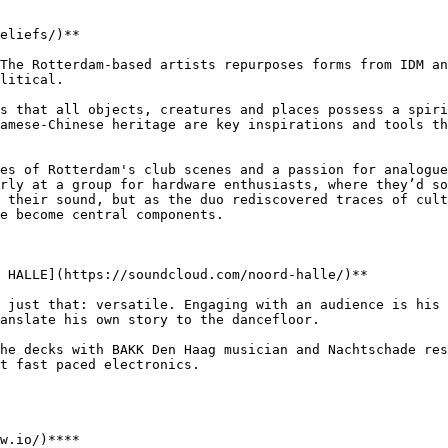
eliefs/)**

The Rotterdam-based artists repurposes forms from IDM an
litical.

s that all objects, creatures and places possess a spiri
amese-Chinese heritage are key inspirations and tools th
es of Rotterdam's club scenes and a passion for analogue
rly at a group for hardware enthusiasts, where they’d so
 their sound, but as the duo rediscovered traces of cult
e become central components.

 HALLE](https://soundcloud.com/noord-halle/)**

 just that: versatile. Engaging with an audience is his 
anslate his own story to the dancefloor.

he decks with BAKK Den Haag musician and Nachtschade res
t fast paced electronics.

w.io/)****
