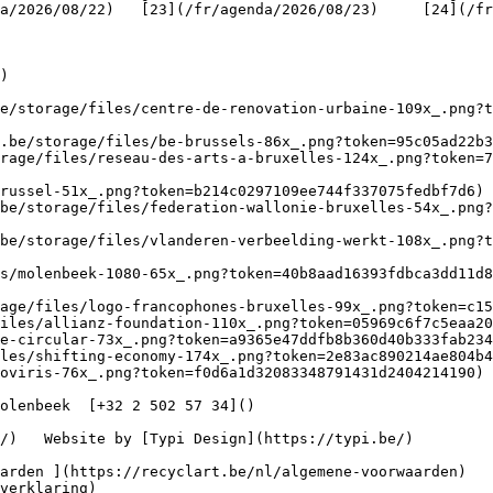
/2026/08/22)   [23](/fr/agenda/2026/08/23)     [24](/fr/a
   

)

be/storage/files/centre-de-renovation-urbaine-109x_.png?t
.be/storage/files/be-brussels-86x_.png?token=95c05ad22b3
rage/files/reseau-des-arts-a-bruxelles-124x_.png?token=7
russel-51x_.png?token=b214c0297109ee744f337075fedbf7d6) 
be/storage/files/federation-wallonie-bruxelles-54x_.png?
.be/storage/files/vlanderen-verbeelding-werkt-108x_.png?t
s/molenbeek-1080-65x_.png?token=40b8aad16393fdbca3dd11d8
age/files/logo-francophones-bruxelles-99x_.png?token=c15
iles/allianz-foundation-110x_.png?token=05969c6f7c5eaa20
e-circular-73x_.png?token=a9365e47ddfb8b360d40b333fab234
les/shifting-economy-174x_.png?token=2e83ac890214ae804b4
oviris-76x_.png?token=f0d6a1d32083348791431d2404214190) 
verklaring)
