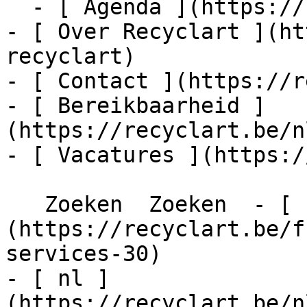
  - [ Agenda ](https://recyclart.be/nl/agenda)

- [ Over Recyclart ](ht
recyclart)

- [ Contact ](https://r
- [ Bereikbaarheid ]
(https://recyclart.be/n
- [ Vacatures ](https:/
   Zoeken  Zoeken  - [ fr ]
(https://recyclart.be/f
services-30)

- [ nl ]
(https://recyclart.be/n