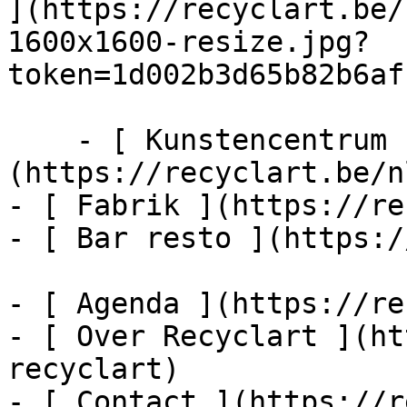
](https://recyclart.be/
1600x1600-resize.jpg?
token=1d002b3d65b82b6af
    - [ Kunstencentrum ]
(https://recyclart.be/n
- [ Fabrik ](https://re
- [ Bar resto ](https:/
- [ Agenda ](https://re
- [ Over Recyclart ](ht
recyclart)

- [ Contact ](https://r