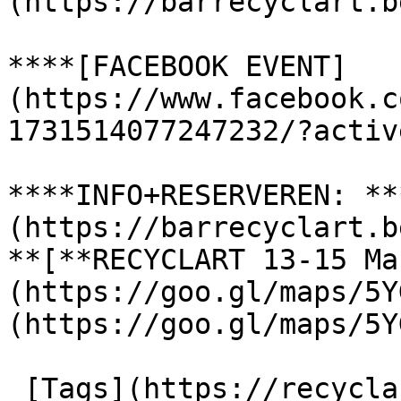
(https://barrecyclart.b
****[FACEBOOK EVENT]
(https://www.facebook.c
1731514077247232/?activ
****INFO+RESERVEREN: **
(https://barrecyclart.b
**[**RECYCLART 13-15 Ma
(https://goo.gl/maps/5Y
(https://goo.gl/maps/5Y
 [Tags](https://recyclart.be/nl/taglijst) : 