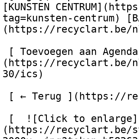
[KUNSTEN CENTRUM](https
tag=kunsten-centrum) [B
(https://recyclart.be/n
 [ Toevoegen aan Agenda ]
(https://recyclart.be/n
30/ics)

 [ ← Terug ](https://recyclart.be/nl/agenda) 

 [  ![Click to enlarge]
(https://recyclart.be/s