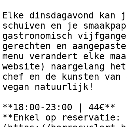
Elke dinsdagavond kan j
schuiven en je smaakpap
gastronomisch vijfgange
gerechten en aangepaste
menu verandert elke maa
website) naargelang het
chef en de kunsten van 
vegan natuurlijk!

**18:00-23:00 | 44€**

**Enkel op reservatie: 