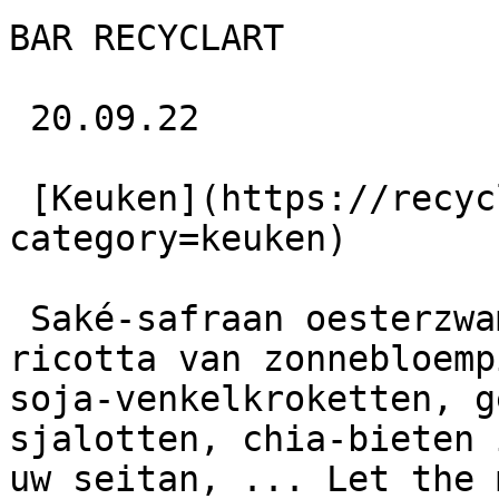
BAR RECYCLART

 20.09.22 

 [Keuken](https://recyclart.be/nl/agenda?
category=keuken) 

 Saké-safraan oesterzwammen, nori in alle vormen, 
ricotta van zonnebloemp
soja-venkelkroketten, g
sjalotten, chia-bieten 
uw seitan, ... Let the 