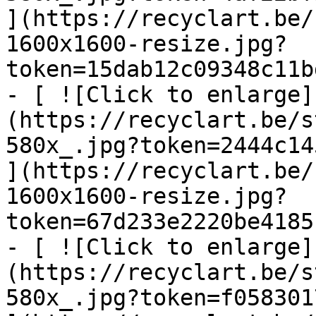
](https://recyclart.be/
1600x1600-resize.jpg?
token=15dab12c09348c11b
- [ ![Click to enlarge]
(https://recyclart.be/s
580x_.jpg?token=2444c14
](https://recyclart.be/
1600x1600-resize.jpg?
token=67d233e2220be4185
- [ ![Click to enlarge]
(https://recyclart.be/s
580x_.jpg?token=f058301