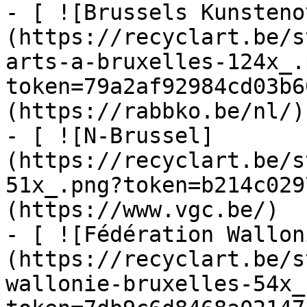
- [ ![Brussels Kunsteno
(https://recyclart.be/s
arts-a-bruxelles-124x_.
token=79a2af92984cd03b6
(https://rabbko.be/nl/)

- [ ![N-Brussel]
(https://recyclart.be/s
51x_.png?token=b214c029
(https://www.vgc.be/)

- [ ![Fédération Wallon
(https://recyclart.be/s
wallonie-bruxelles-54x_