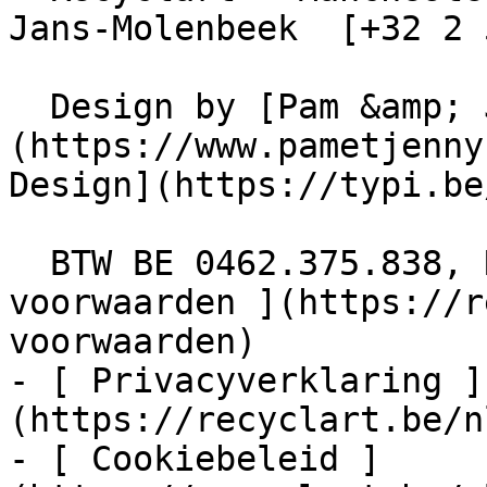
Jans-Molenbeek  [+32 2 
  Design by [Pam &amp; Jerry]
(https://www.pametjenny
Design](https://typi.be/
  BTW BE 0462.375.838, RPR Brussel  - [ Algemene 
voorwaarden ](https://r
voorwaarden)

- [ Privacyverklaring ]
(https://recyclart.be/n
- [ Cookiebeleid ]