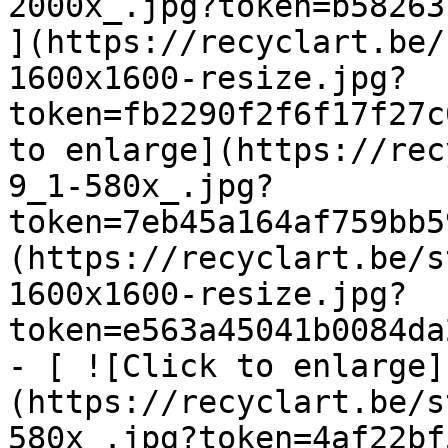
2000x_.jpg?token=b58263b
](https://recyclart.be/
1600x1600-resize.jpg?
token=fb2290f2f6f17f27c
to enlarge](https://rec
9_1-580x_.jpg?
token=7eb45a164af759bb5
(https://recyclart.be/s
1600x1600-resize.jpg?
token=e563a45041b0084da
- [ ![Click to enlarge]
(https://recyclart.be/s
580x_.jpg?token=4af22bf