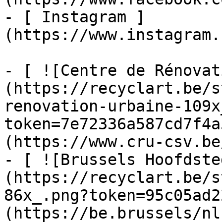
- [ Instagram ]
(https://www.instagram.
- [ ![Centre de Rénovat
(https://recyclart.be/s
renovation-urbaine-109x
token=7e72336a587cd7f4a
(https://www.cru-csv.be/
- [ ![Brussels Hoofdste
(https://recyclart.be/s
86x_.png?token=95c05ad2
(https://be.brussels/nl)