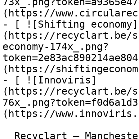
73x_.png?token=a9365e47
(https://www.circularec
- [ ![Shifting economy]
(https://recyclart.be/s
economy-174x_.png?
token=2e83ac890214ae804
(https://shiftingeconom
- [ ![Innoviris]
(https://recyclart.be/s
76x_.png?token=f0d6a1d3
(https://www.innoviris.
  Recyclart – Manchesterstraat 13/15 , 1080 Sint-