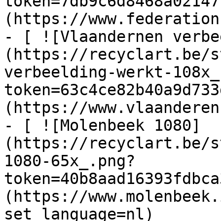
token=7db9c6d8468a02147
(https://www.federation
- [ ![Vlaandernen verbe
(https://recyclart.be/s
verbeelding-werkt-108x_
token=63c4ce82b40a9d733
(https://www.vlaanderen
- [ ![Molenbeek 1080]
(https://recyclart.be/s
1080-65x_.png?
token=40b8aad16393fdbca
(https://www.molenbeek.
set_language=nl)
