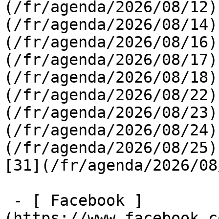
(/fr/agenda/2026/08/12)
(/fr/agenda/2026/08/14)
(/fr/agenda/2026/08/16)
(/fr/agenda/2026/08/17)
(/fr/agenda/2026/08/18)
(/fr/agenda/2026/08/22)
(/fr/agenda/2026/08/23)
(/fr/agenda/2026/08/24)
(/fr/agenda/2026/08/25)  
[31](/fr/agenda/2026/08
 - [ Facebook ]
(https://www.facebook.c