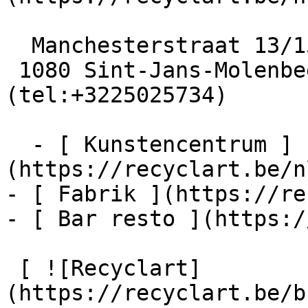
  Manchesterstraat 13/15

 1080 Sint-Jans-Molenbeek  [+32 2 502 57 34]
(tel:+3225025734)

  - [ Kunstencentrum ]
(https://recyclart.be/n
- [ Fabrik ](https://re
- [ Bar resto ](https:/
 [ ![Recyclart]
(https://recyclart.be/b