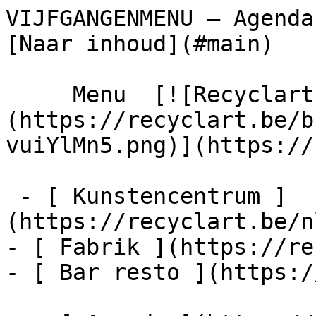
VIJFGANGENMENU – Agenda – Recyclart  
[Naar inhoud](#main) 

     Menu  [![Recyclart]
(https://recyclart.be/b
vuiYlMn5.png)](https://
 - [ Kunstencentrum ]
(https://recyclart.be/n
- [ Fabrik ](https://re
- [ Bar resto ](https:/