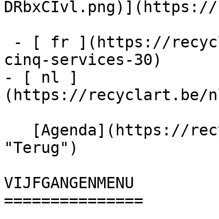
DRbxCIvl.png)](https://
 - [ fr ](https://recyclart.be/fr/agenda/menu-
cinq-services-30)

- [ nl ]
(https://recyclart.be/n
   [Agenda](https://recyclart.be/nl/agenda 
"Terug")    

VIJFGANGENMENU 

===============
