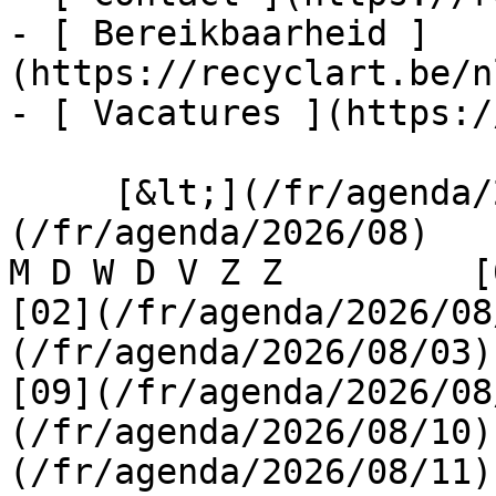
- [ Bereikbaarheid ]
(https://recyclart.be/n
- [ Vacatures ](https:/
     [&lt;](/fr/agenda/2026/07)    [August 2026]
(/fr/agenda/2026/08)    [
M D W D V Z Z         [0
[02](/fr/agenda/2026/08
(/fr/agenda/2026/08/03) 
[09](/fr/agenda/2026/08
(/fr/agenda/2026/08/10)
(/fr/agenda/2026/08/11)