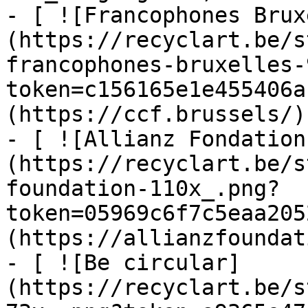
- [ ![Francophones Brux
(https://recyclart.be/s
francophones-bruxelles-
token=c156165e1e455406a
(https://ccf.brussels/)

- [ ![Allianz Fondation
(https://recyclart.be/s
foundation-110x_.png?
token=05969c6f7c5eaa205
(https://allianzfoundat
- [ ![Be circular]
(https://recyclart.be/s