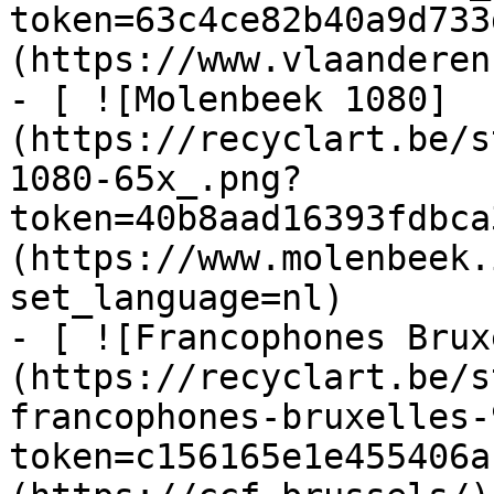
token=63c4ce82b40a9d733
(https://www.vlaanderen
- [ ![Molenbeek 1080]
(https://recyclart.be/s
1080-65x_.png?
token=40b8aad16393fdbca
(https://www.molenbeek.
set_language=nl)

- [ ![Francophones Brux
(https://recyclart.be/s
francophones-bruxelles-
token=c156165e1e455406a