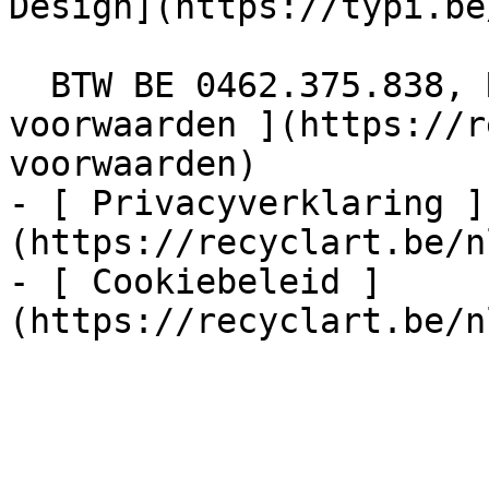
Design](https://typi.be/
  BTW BE 0462.375.838, RPR Brussel  - [ Algemene 
voorwaarden ](https://r
voorwaarden)

- [ Privacyverklaring ]
(https://recyclart.be/n
- [ Cookiebeleid ]