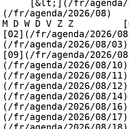
     [&lt;](/fr/agenda/2026/07)    [August 2026]
(/fr/agenda/2026/08)    [
M D W D V Z Z         [0
[02](/fr/agenda/2026/08
(/fr/agenda/2026/08/03) 
[09](/fr/agenda/2026/08
(/fr/agenda/2026/08/10)
(/fr/agenda/2026/08/11)
(/fr/agenda/2026/08/12)
(/fr/agenda/2026/08/14)
(/fr/agenda/2026/08/16)
(/fr/agenda/2026/08/17)
(/fr/agenda/2026/08/18)