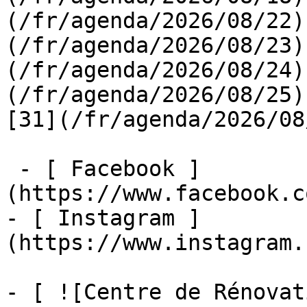
(/fr/agenda/2026/08/22)
(/fr/agenda/2026/08/23)
(/fr/agenda/2026/08/24)
(/fr/agenda/2026/08/25)  
[31](/fr/agenda/2026/08
 - [ Facebook ]
(https://www.facebook.c
- [ Instagram ]
(https://www.instagram.
- [ ![Centre de Rénovat