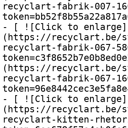
recyclart-fabrik-007-16
token=bb52f8b55a22a817a
- [ ![Click to enlarge]
(https://recyclart.be/s
recyclart-fabrik-067-58
token=c3f8652b7e0b8ed0e
(https://recyclart.be/s
recyclart-fabrik-067-16
token=96e8442cec3e5fa8e
- [ ![Click to enlarge]
(https://recyclart.be/s
recyclart-kitten-rhetor