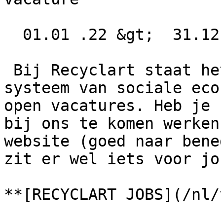
  01.01 .22 &gt;  31.12 .22  

 Bij Recyclart staat het nooit stil! Door ons 
systeem van sociale eco
open vacatures. Heb je 
bij ons te komen werken
website (goed naar bene
zit er wel iets voor jo
**[RECYCLART JOBS](/nl/