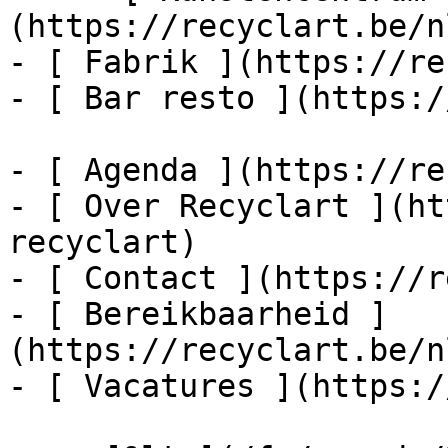
(https://recyclart.be/n
- [ Fabrik ](https://re
- [ Bar resto ](https:/
- [ Agenda ](https://re
- [ Over Recyclart ](ht
recyclart)

- [ Contact ](https://r
- [ Bereikbaarheid ]
(https://recyclart.be/n
- [ Vacatures ](https:/