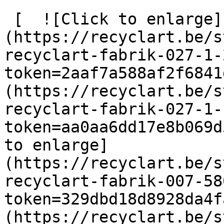
 [  ![Click to enlarge]
(https://recyclart.be/s
recyclart-fabrik-027-1-
token=2aaf7a588af2f6841
(https://recyclart.be/s
recyclart-fabrik-027-1-
token=aa0aa6dd17e8b069d
to enlarge]
(https://recyclart.be/s
recyclart-fabrik-007-58
token=329dbd18d8928da4f
(https://recyclart.be/s