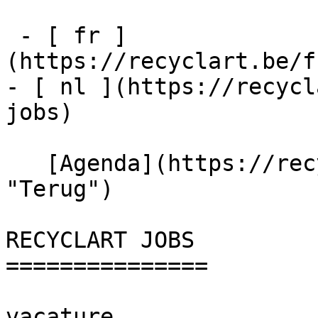
 - [ fr ]
(https://recyclart.be/f
- [ nl ](https://recycl
jobs)

   [Agenda](https://recyclart.be/nl/agenda 
"Terug")    

RECYCLART JOBS 

===============

vacature
