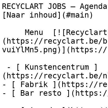
RECYCLART JOBS – Agenda – Recyclart  
[Naar inhoud](#main) 

     Menu  [![Recyclart]
(https://recyclart.be/b
vuiYlMn5.png)](https://
 - [ Kunstencentrum ]
(https://recyclart.be/n
- [ Fabrik ](https://re
- [ Bar resto ](https:/