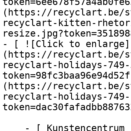
token=6ee678f57a4ab0fe6
(https://recyclart.be/s
recyclart-kitten-rhetor
resize.jpg?token=351898
- [ ![Click to enlarge]
(https://recyclart.be/s
recyclart-holidays-749-
token=98fc3baa96e94d52f
(https://recyclart.be/s
recyclart-holidays-749-
token=dac30fafadbb88763
    - [ Kunstencentrum ]