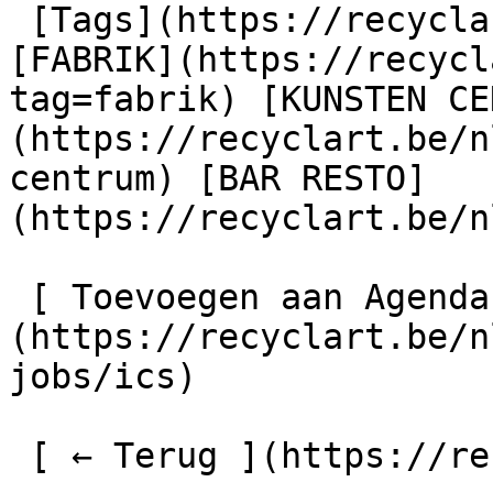
 [Tags](https://recyclart.be/nl/taglijst) : 
[FABRIK](https://recycl
tag=fabrik) [KUNSTEN CE
(https://recyclart.be/n
centrum) [BAR RESTO]
(https://recyclart.be/n
 [ Toevoegen aan Agenda ]
(https://recyclart.be/n
jobs/ics)

 [ ← Terug ](https://recyclart.be/nl/agenda) 
