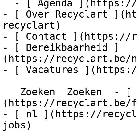
  - [ Agenda ](https://recyclart.be/nl/agenda)

- [ Over Recyclart ](ht
recyclart)

- [ Contact ](https://r
- [ Bereikbaarheid ]
(https://recyclart.be/n
- [ Vacatures ](https:/
   Zoeken  Zoeken  - [ fr ]
(https://recyclart.be/f
- [ nl ](https://recycl
jobs)
