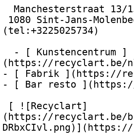
  Manchesterstraat 13/15

 1080 Sint-Jans-Molenbeek  [+32 2 502 57 34]
(tel:+3225025734)

  - [ Kunstencentrum ]
(https://recyclart.be/n
- [ Fabrik ](https://re
- [ Bar resto ](https:/
 [ ![Recyclart]
(https://recyclart.be/b
DRbxCIvl.png)](https://