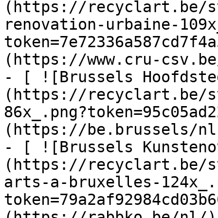
(https://recyclart.be/s
renovation-urbaine-109x
token=7e72336a587cd7f4a
(https://www.cru-csv.be/
- [ ![Brussels Hoofdste
(https://recyclart.be/s
86x_.png?token=95c05ad2
(https://be.brussels/nl)
- [ ![Brussels Kunsteno
(https://recyclart.be/s
arts-a-bruxelles-124x_.
token=79a2af92984cd03b6
(https://rabbko.be/nl/)
