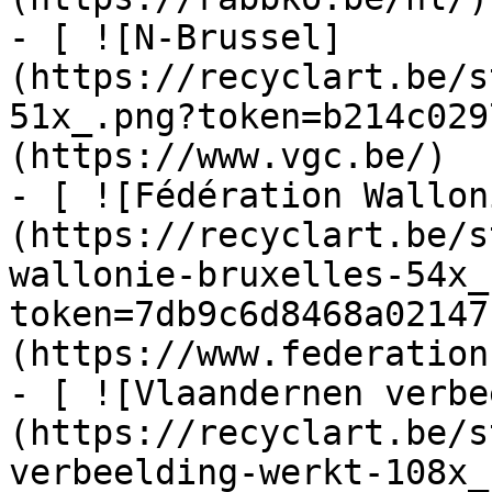
- [ ![N-Brussel]
(https://recyclart.be/s
51x_.png?token=b214c029
(https://www.vgc.be/)

- [ ![Fédération Wallon
(https://recyclart.be/s
wallonie-bruxelles-54x_
token=7db9c6d8468a02147
(https://www.federation
- [ ![Vlaandernen verbe
(https://recyclart.be/s
verbeelding-werkt-108x_