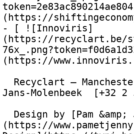
token=2e83ac890214ae804
(https://shiftingeconom
- [ ![Innoviris]
(https://recyclart.be/s
76x_.png?token=f0d6a1d3
(https://www.innoviris.
  Recyclart – Manchesterstraat 13/15 , 1080 Sint-
Jans-Molenbeek  [+32 2 
  Design by [Pam &amp; Jerry]
(https://www.pametjenny