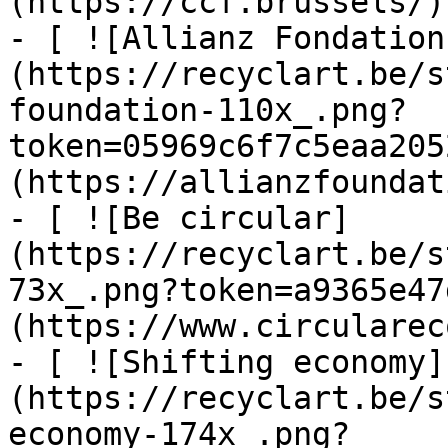
(https://ccf.brussels/)

- [ ![Allianz Fondation
(https://recyclart.be/s
foundation-110x_.png?
token=05969c6f7c5eaa205
(https://allianzfoundat
- [ ![Be circular]
(https://recyclart.be/s
73x_.png?token=a9365e47
(https://www.circularec
- [ ![Shifting economy]
(https://recyclart.be/s
economy-174x_.png?