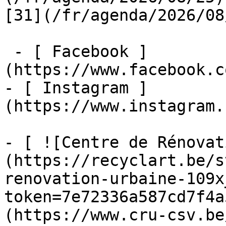
[31](/fr/agenda/2026/08
 - [ Facebook ]
(https://www.facebook.c
- [ Instagram ]
(https://www.instagram.
- [ ![Centre de Rénovat
(https://recyclart.be/s
renovation-urbaine-109x
token=7e72336a587cd7f4a
(https://www.cru-csv.be/