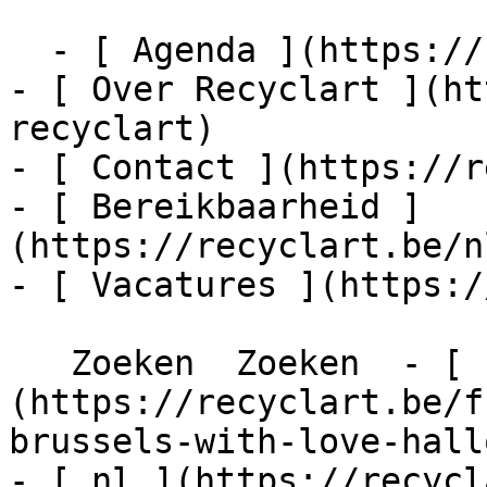
  - [ Agenda ](https://recyclart.be/nl/agenda)

- [ Over Recyclart ](ht
recyclart)

- [ Contact ](https://r
- [ Bereikbaarheid ]
(https://recyclart.be/n
- [ Vacatures ](https:/
   Zoeken  Zoeken  - [ fr ]
(https://recyclart.be/f
brussels-with-love-hall
- [ nl ](https://recycl