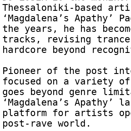
Thessaloniki-based arti
‘Magdalena’s Apathy’ Pa
the years, he has becom
tracks, revising trance
hardcore beyond recogni
Pioneer of the post int
focused on a variety of
goes beyond genre limit
‘Magdalena’s Apathy’ la
platform for artists op
post-rave world.
