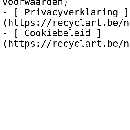
voorwaarden)

- [ Privacyverklaring ]
(https://recyclart.be/n
- [ Cookiebeleid ]