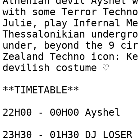
Athenian devil Ayshel w
with some Terror Techno
Julie, play Infernal Me
Thessalonikian undergro
under, beyond the 9 cir
Zealand Techno icon: Ke
devilish costume ♡

**TIMETABLE** 

22H00 - 00H00 Ayshel

23H30 - 01H30 DJ LOSER
