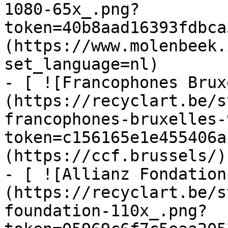
1080-65x_.png?
token=40b8aad16393fdbca
(https://www.molenbeek.
set_language=nl)

- [ ![Francophones Brux
(https://recyclart.be/s
francophones-bruxelles-
token=c156165e1e455406a
(https://ccf.brussels/)

- [ ![Allianz Fondation
(https://recyclart.be/s
foundation-110x_.png?