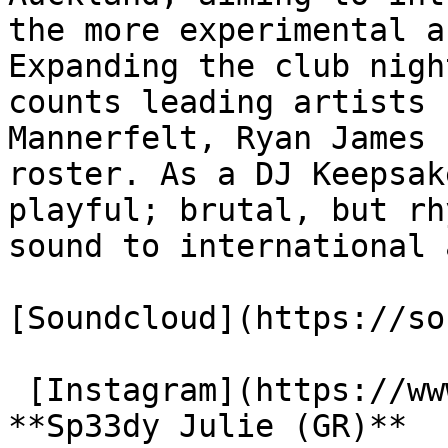
the more experimental a
Expanding the club nigh
counts leading artists 
Mannerfelt, Ryan James 
roster. As a DJ Keepsak
playful; brutal, but rh
sound to international 
[Soundcloud](https://so
 [Instagram](https://www.instagram.com/00djloser)

**Sp33dy Julie (GR)**
