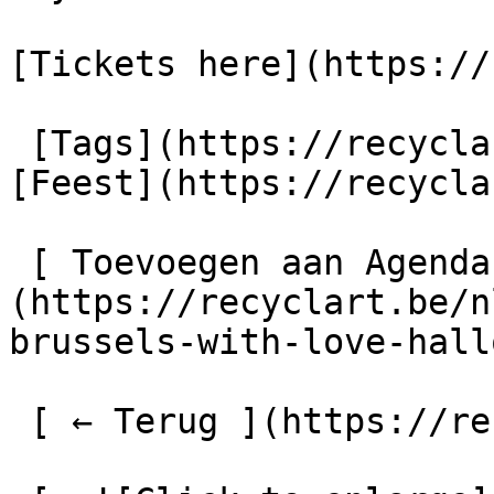
[Tickets here](https://
 [Tags](https://recyclart.be/nl/taglijst) : 
[Feest](https://recycla
 [ Toevoegen aan Agenda ]
(https://recyclart.be/n
brussels-with-love-hall
 [ ← Terug ](https://recyclart.be/nl/agenda) 
