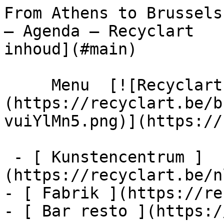
From Athens to Brussels
– Agenda – Recyclart   
inhoud](#main) 

     Menu  [![Recyclart]
(https://recyclart.be/b
vuiYlMn5.png)](https://
 - [ Kunstencentrum ]
(https://recyclart.be/n
- [ Fabrik ](https://re
- [ Bar resto ](https:/