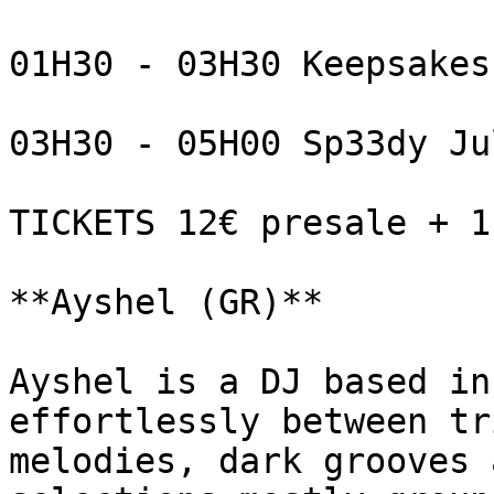
01H30 - 03H30 Keepsakes

03H30 - 05H00 Sp33dy Jul
TICKETS 12€ presale + 1,
**Ayshel (GR)**

Ayshel is a DJ based in
effortlessly between tr
melodies, dark grooves 