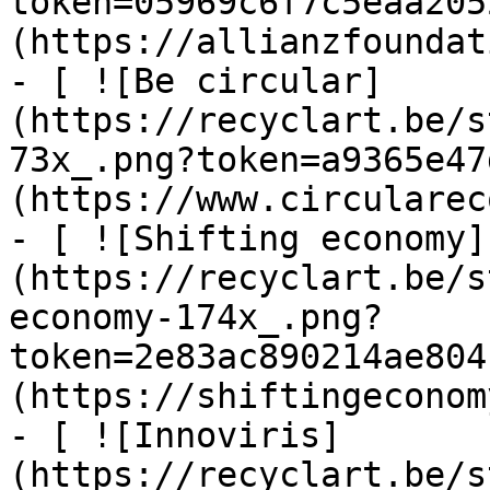
token=05969c6f7c5eaa205
(https://allianzfoundat
- [ ![Be circular]
(https://recyclart.be/s
73x_.png?token=a9365e47
(https://www.circularec
- [ ![Shifting economy]
(https://recyclart.be/s
economy-174x_.png?
token=2e83ac890214ae804
(https://shiftingeconom
- [ ![Innoviris]
(https://recyclart.be/s