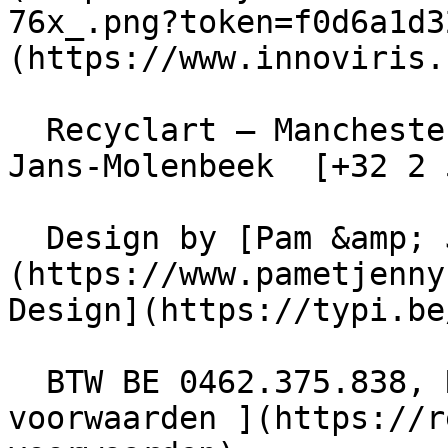
76x_.png?token=f0d6a1d3
(https://www.innoviris.
  Recyclart – Manchesterstraat 13/15 , 1080 Sint-
Jans-Molenbeek  [+32 2 
  Design by [Pam &amp; Jerry]
(https://www.pametjenny
Design](https://typi.be/
  BTW BE 0462.375.838, RPR Brussel  - [ Algemene 
voorwaarden ](https://r