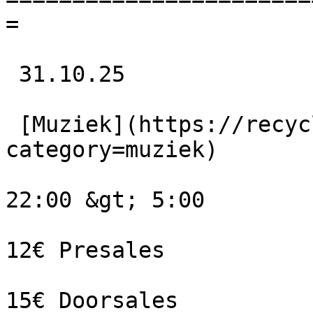
=

 31.10.25 

 [Muziek](https://recyclart.be/nl/agenda?
category=muziek) 

22:00 &gt; 5:00

12€ Presales

15€ Doorsales
