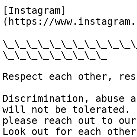
[Instagram]
(https://www.instagram.
\_\_\_\_\_\_\_\_\_\_\_\
\_\_\_\_\_\_\_\_\_

Respect each other, res
Discrimination, abuse a
will not be tolerated. 
please reach out to our
Look out for each other.