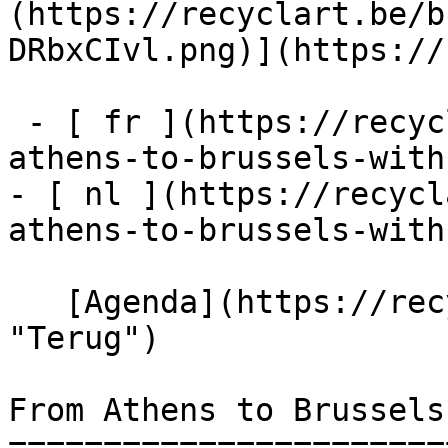
(https://recyclart.be/b
DRbxCIvl.png)](https://
 - [ fr ](https://recyclart.be/fr/agenda/from-
athens-to-brussels-with
- [ nl ](https://recycl
athens-to-brussels-with
   [Agenda](https://recyclart.be/nl/agenda 
"Terug")    

From Athens to Brussels 
=======================