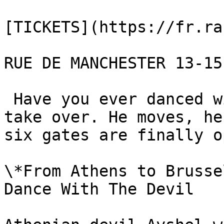
[TICKETS](https://fr.ra
RUE DE MANCHESTER 13-15
 Have you ever danced with the Devil? Let darkness 
take over. He moves, he
six gates are finally o
\*From Athens to Brusse
Dance With The Devil 
