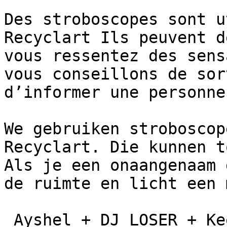
Des stroboscopes sont u
Recyclart Ils peuvent d
vous ressentez des sens
vous conseillons de sor
d’informer une personne
We gebruiken stroboscop
Recyclart. Die kunnen t
Als je een onaangenaam 
de ruimte en licht een 
 Ayshel + DJ LOSER + Keepsakes + Sp33dy Julie
