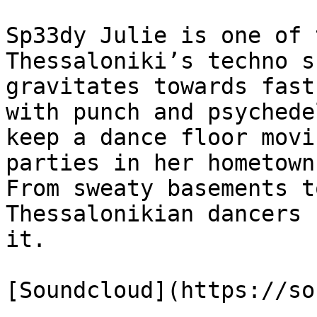
Sp33dy Julie is one of 
Thessaloniki’s techno s
gravitates towards fast
with punch and psychede
keep a dance floor movi
parties in her hometown
From sweaty basements t
Thessalonikian dancers 
it.

[Soundcloud](https://so