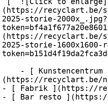
 [  ![Click to enlarge]
(https://recyclart.be/s
2025-storie-2000x_.jpg?
token=bf4a1f677a20e8601
(https://recyclart.be/s
2025-storie-1600x1600-r
token=b151d4f19da2fca3d
    - [ Kunstencentrum ]
(https://recyclart.be/n
- [ Fabrik ](https://re
- [ Bar resto ](https:/