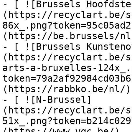
- [ ![Brussels Hoofdste
(https://recyclart.be/s
86x_.png?token=95c05ad2
(https://be.brussels/nl)
- [ ![Brussels Kunsteno
(https://recyclart.be/s
arts-a-bruxelles-124x_.
token=79a2af92984cd03b6
(https://rabbko.be/nl/)

- [ ![N-Brussel]
(https://recyclart.be/s
51x_.png?token=b214c029
(https://www.vgc.be/)
