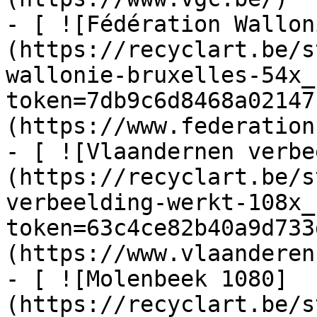
- [ ![Fédération Wallon
(https://recyclart.be/s
wallonie-bruxelles-54x_
token=7db9c6d8468a02147
(https://www.federation
- [ ![Vlaandernen verbe
(https://recyclart.be/s
verbeelding-werkt-108x_
token=63c4ce82b40a9d733
(https://www.vlaanderen
- [ ![Molenbeek 1080]
(https://recyclart.be/s