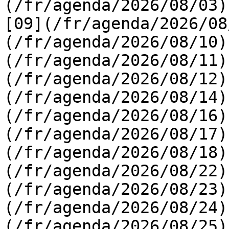
(/fr/agenda/2026/08/03) 
[09](/fr/agenda/2026/08
(/fr/agenda/2026/08/10)
(/fr/agenda/2026/08/11)
(/fr/agenda/2026/08/12)
(/fr/agenda/2026/08/14)
(/fr/agenda/2026/08/16)
(/fr/agenda/2026/08/17)
(/fr/agenda/2026/08/18)
(/fr/agenda/2026/08/22)
(/fr/agenda/2026/08/23)
(/fr/agenda/2026/08/24)
(/fr/agenda/2026/08/25)  