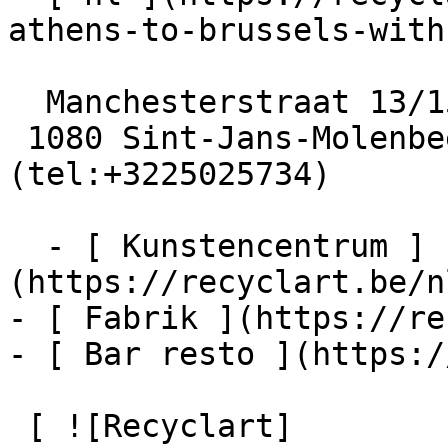
athens-to-brussels-with
  Manchesterstraat 13/15

 1080 Sint-Jans-Molenbeek  [+32 2 502 57 34]
(tel:+3225025734)

  - [ Kunstencentrum ]
(https://recyclart.be/n
- [ Fabrik ](https://re
- [ Bar resto ](https:/
 [ ![Recyclart]