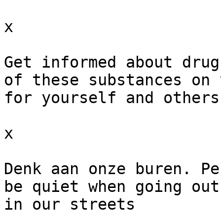
x

Get informed about drug
of these substances on 
for yourself and others
x

Denk aan onze buren. Pe
be quiet when going out
in our streets
