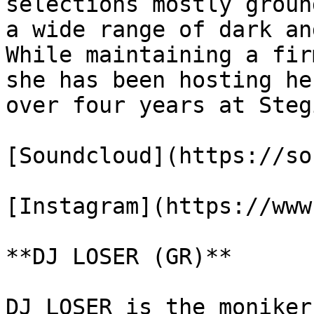
selections mostly groun
a wide range of dark an
While maintaining a fir
she has been hosting he
over four years at Steg
[Soundcloud](https://so
[Instagram](https://www
**DJ LOSER (GR)**

DJ LOSER is the moniker