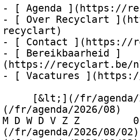
- [ Agenda ](https://re
- [ Over Recyclart ](ht
recyclart)

- [ Contact ](https://r
- [ Bereikbaarheid ]
(https://recyclart.be/n
- [ Vacatures ](https:/
     [&lt;](/fr/agenda/2026/07)    [August 2026]
(/fr/agenda/2026/08)    [
M D W D V Z Z         0
(/fr/agenda/2026/08/02)