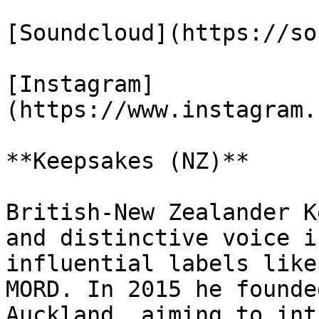
[Soundcloud](https://so
[Instagram]
(https://www.instagram.
**Keepsakes (NZ)**

British-New Zealander K
and distinctive voice i
influential labels like
MORD. In 2015 he founde
Auckland, aiming to int