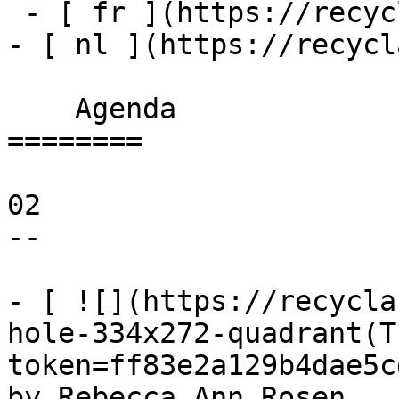
 - [ fr ](https://recyclart.be/fr/agenda)

- [ nl ](https://recycl
    Agenda 

========

02

--

- [ ![](https://recycla
hole-334x272-quadrant(T
token=ff83e2a129b4dae5c
by Rebecca Ann Rosen 
