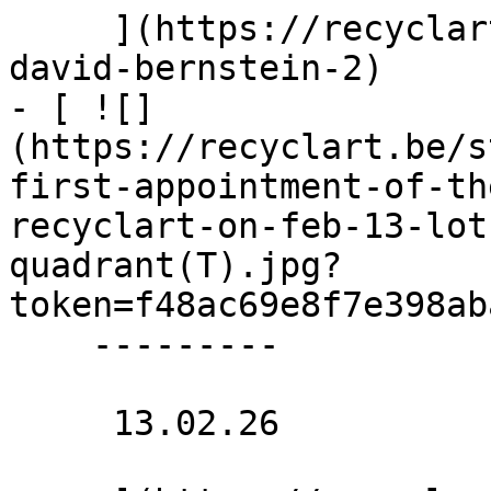
     ](https://recyclart.be/nl/agenda/saunra-by-
david-bernstein-2)

- [ ![]
(https://recyclart.be/s
first-appointment-of-th
recyclart-on-feb-13-lot
quadrant(T).jpg?
token=f48ac69e8f7e398ab
    ---------

     13.02.26 
