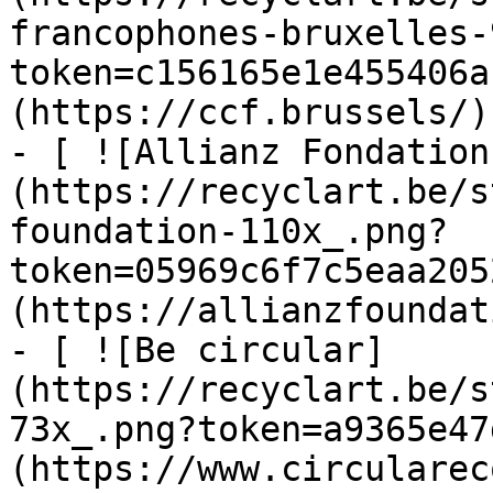
francophones-bruxelles-
token=c156165e1e455406a
(https://ccf.brussels/)

- [ ![Allianz Fondation
(https://recyclart.be/s
foundation-110x_.png?
token=05969c6f7c5eaa205
(https://allianzfoundat
- [ ![Be circular]
(https://recyclart.be/s
73x_.png?token=a9365e47
(https://www.circularec