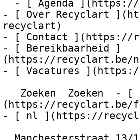
  - [ Agenda ](https://recyclart.be/nl/agenda)

- [ Over Recyclart ](ht
recyclart)

- [ Contact ](https://r
- [ Bereikbaarheid ]
(https://recyclart.be/n
- [ Vacatures ](https:/
   Zoeken  Zoeken  - [ fr ]
(https://recyclart.be/f
- [ nl ](https://recycl
  Manchesterstraat 13/15
