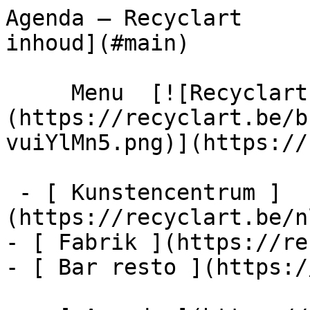
Agenda – Recyclart     
inhoud](#main) 

     Menu  [![Recyclart]
(https://recyclart.be/b
vuiYlMn5.png)](https://
 - [ Kunstencentrum ]
(https://recyclart.be/n
- [ Fabrik ](https://re
- [ Bar resto ](https:/