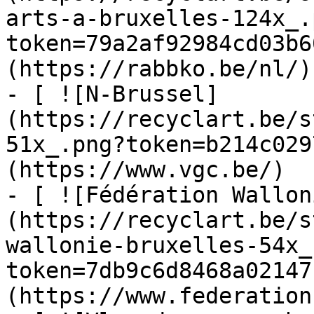
arts-a-bruxelles-124x_.
token=79a2af92984cd03b6
(https://rabbko.be/nl/)

- [ ![N-Brussel]
(https://recyclart.be/s
51x_.png?token=b214c029
(https://www.vgc.be/)

- [ ![Fédération Wallon
(https://recyclart.be/s
wallonie-bruxelles-54x_
token=7db9c6d8468a02147
(https://www.federation