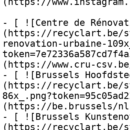
(https://www.instagram.
- [ ![Centre de Rénovat
(https://recyclart.be/s
renovation-urbaine-109x
token=7e72336a587cd7f4a
(https://www.cru-csv.be/
- [ ![Brussels Hoofdste
(https://recyclart.be/s
86x_.png?token=95c05ad2
(https://be.brussels/nl)
- [ ![Brussels Kunsteno
(https://recyclart.be/s