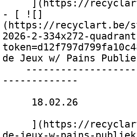
     ](https://recyclart.be/nl/agenda/slagwerk-1)

- [ ![]
(https://recyclart.be/s
2026-2-334x272-quadrant
token=d12f797d799fa10c4
de Jeux w/ Pains Publie
    ----------------------------------------------
-------------

     18.02.26 

     ](https://recyclart.be/nl/agenda/binnenplein-
de-jeux-w-pains-publiek