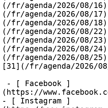
(/fr/agenda/2026/08/16)
(/fr/agenda/2026/08/17)
(/fr/agenda/2026/08/18)
(/fr/agenda/2026/08/22)
(/fr/agenda/2026/08/23)
(/fr/agenda/2026/08/24)
(/fr/agenda/2026/08/25)  
[31](/fr/agenda/2026/08
 - [ Facebook ]
(https://www.facebook.c
- [ Instagram ]