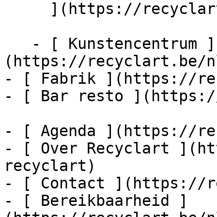
     ](https://recyclart.be/nl/agenda/encore-dub)

   - [ Kunstencentrum ]
(https://recyclart.be/n
- [ Fabrik ](https://re
- [ Bar resto ](https:/
- [ Agenda ](https://re
- [ Over Recyclart ](ht
recyclart)

- [ Contact ](https://r
- [ Bereikbaarheid ]