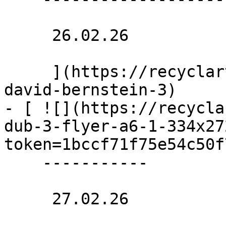
     26.02.26 

     ](https://recyclart.be/nl/agenda/saunra-by-
david-bernstein-3)

- [ ![](https://recycla
dub-3-flyer-a6-1-334x27
token=1bccf71f75e54c50f
    -----------

     27.02.26 
