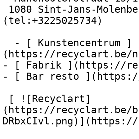
 1080 Sint-Jans-Molenbeek  [+32 2 502 57 34]
(tel:+3225025734)

  - [ Kunstencentrum ]
(https://recyclart.be/n
- [ Fabrik ](https://re
- [ Bar resto ](https:/
 [ ![Recyclart]
(https://recyclart.be/b
DRbxCIvl.png)](https://