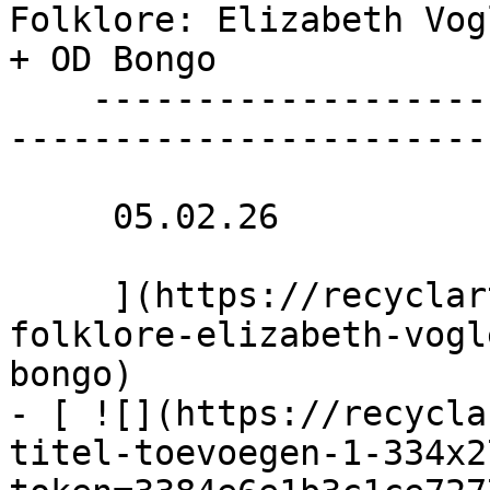
Folklore: Elizabeth Vog
+ OD Bongo 

    ----------------------------------------------
------------------------
     05.02.26 

     ](https://recyclart.be/nl/agenda/haunted-
folklore-elizabeth-vogl
bongo)

- [ ![](https://recycla
titel-toevoegen-1-334x2