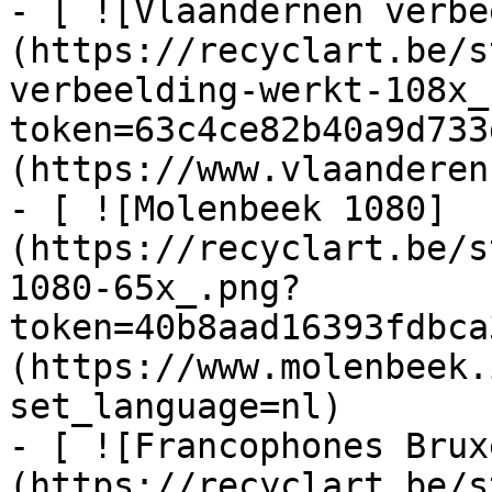
- [ ![Vlaandernen verbe
(https://recyclart.be/s
verbeelding-werkt-108x_
token=63c4ce82b40a9d733
(https://www.vlaanderen
- [ ![Molenbeek 1080]
(https://recyclart.be/s
1080-65x_.png?
token=40b8aad16393fdbca
(https://www.molenbeek.
set_language=nl)

- [ ![Francophones Brux
(https://recyclart.be/s