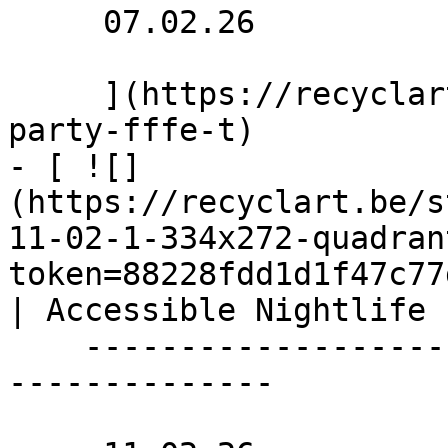
     07.02.26 

     ](https://recyclart.be/nl/agenda/benefit-
party-fffe-t)

- [ ![]
(https://recyclart.be/s
11-02-1-334x272-quadran
token=88228fdd1d1f47c77
| Accessible Nightlife 
    ----------------------------------------------
--------------
