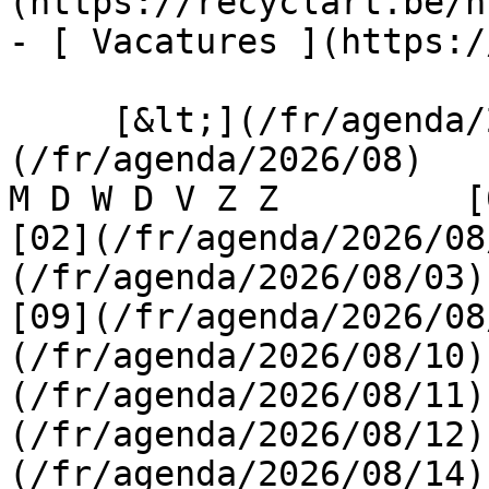
(https://recyclart.be/n
- [ Vacatures ](https:/
     [&lt;](/fr/agenda/2026/07)    [August 2026]
(/fr/agenda/2026/08)    [
M D W D V Z Z         [0
[02](/fr/agenda/2026/08
(/fr/agenda/2026/08/03) 
[09](/fr/agenda/2026/08
(/fr/agenda/2026/08/10)
(/fr/agenda/2026/08/11)
(/fr/agenda/2026/08/12)
(/fr/agenda/2026/08/14)