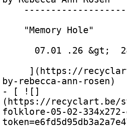
    --------------------------------

    "Memory Hole"

      07.01 .26 &gt;  28.02 .26  

     ](https://recyclart.be/nl/agenda/exhibition-
by-rebecca-ann-rosen)

- [ ![]
(https://recyclart.be/s
folklore-05-02-334x272-
token=e6fd5d95db3a2a7e4