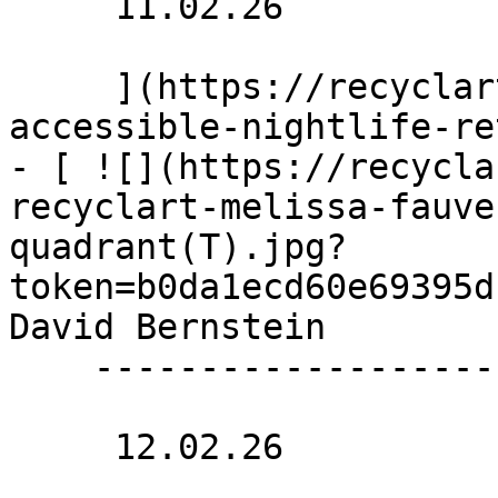
     11.02.26 

     ](https://recyclart.be/nl/agenda/stadpluraal-
accessible-nightlife-re
- [ ![](https://recycla
recyclart-melissa-fauve
quadrant(T).jpg?
token=b0da1ecd60e69395d
David Bernstein 

    --------------------------

     12.02.26 
