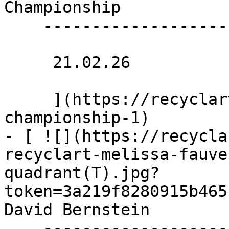
Championship 

    -------------------

     21.02.26 

     ](https://recyclart.be/nl/agenda/twerk-
championship-1)

- [ ![](https://recycla
recyclart-melissa-fauve
quadrant(T).jpg?
token=3a219f8280915b465
David Bernstein 

    --------------------------
