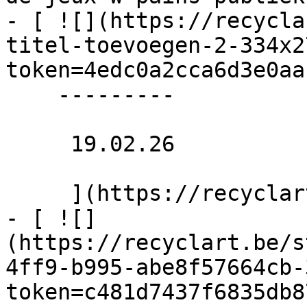
- [ ![](https://recycla
titel-toevoegen-2-334x2
token=4edc0a2cca6d3e0aa
    ---------

     19.02.26 

     ](https://recyclart.be/nl/agenda/naaiclub-2)

- [ ![]
(https://recyclart.be/s
4ff9-b995-abe8f57664cb-
token=c481d7437f6835db8