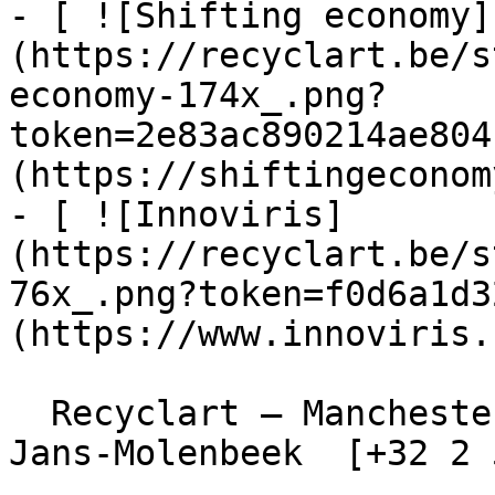
- [ ![Shifting economy]
(https://recyclart.be/s
economy-174x_.png?
token=2e83ac890214ae804
(https://shiftingeconom
- [ ![Innoviris]
(https://recyclart.be/s
76x_.png?token=f0d6a1d3
(https://www.innoviris.
  Recyclart – Manchesterstraat 13/15 , 1080 Sint-
Jans-Molenbeek  [+32 2 