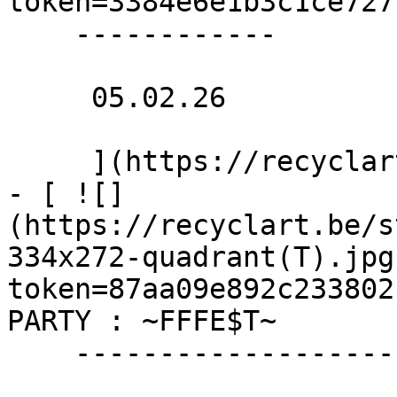
token=3384e6e1b3c1ce7277
    ------------

     05.02.26 

     ](https://recyclart.be/nl/agenda/naaiatelier)

- [ ![]
(https://recyclart.be/s
334x272-quadrant(T).jpg
token=87aa09e892c233802
PARTY : ~FFFE$T~ 

    -------------------------
