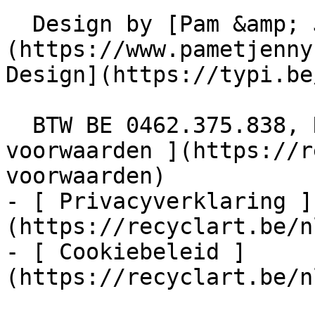
  Design by [Pam &amp; Jerry]
(https://www.pametjenny
Design](https://typi.be/
  BTW BE 0462.375.838, RPR Brussel  - [ Algemene 
voorwaarden ](https://r
voorwaarden)

- [ Privacyverklaring ]
(https://recyclart.be/n
- [ Cookiebeleid ]