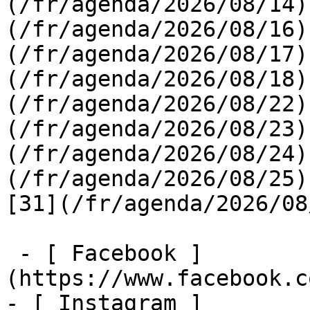
(/fr/agenda/2026/08/14)
(/fr/agenda/2026/08/16)
(/fr/agenda/2026/08/17)
(/fr/agenda/2026/08/18)
(/fr/agenda/2026/08/22)
(/fr/agenda/2026/08/23)
(/fr/agenda/2026/08/24)
(/fr/agenda/2026/08/25)  
[31](/fr/agenda/2026/08
 - [ Facebook ]
(https://www.facebook.c
- [ Instagram ]