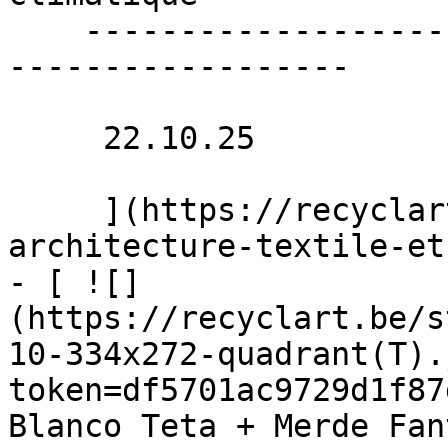
    ----------------------------------------------
------------------

     22.10.25 

     ](https://recyclart.be/nl/agenda/stadpluraal-
architecture-textile-et
- [ ![]
(https://recyclart.be/s
10-334x272-quadrant(T).
token=df5701ac9729d1f87
Blanco Teta + Merde Fan