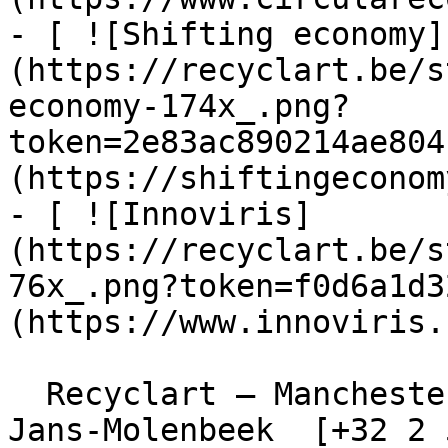
- [ ![Shifting economy]
(https://recyclart.be/s
economy-174x_.png?
token=2e83ac890214ae804
(https://shiftingeconom
- [ ![Innoviris]
(https://recyclart.be/s
76x_.png?token=f0d6a1d3
(https://www.innoviris.
  Recyclart – Manchesterstraat 13/15 , 1080 Sint-
Jans-Molenbeek  [+32 2 