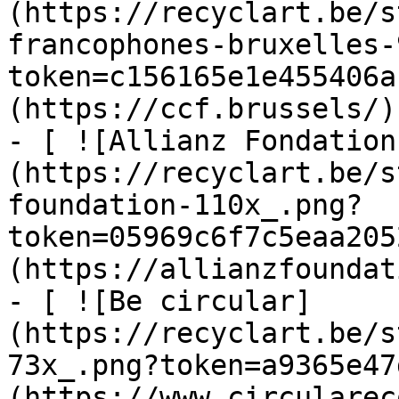
(https://recyclart.be/s
francophones-bruxelles-
token=c156165e1e455406a
(https://ccf.brussels/)

- [ ![Allianz Fondation
(https://recyclart.be/s
foundation-110x_.png?
token=05969c6f7c5eaa205
(https://allianzfoundat
- [ ![Be circular]
(https://recyclart.be/s
73x_.png?token=a9365e47
(https://www.circularec