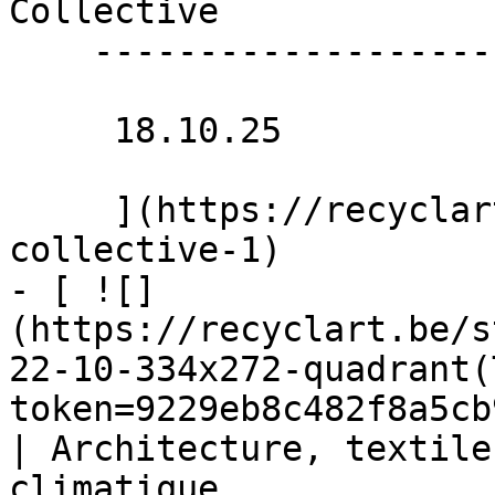
Collective 

    -------------------

     18.10.25 

     ](https://recyclart.be/nl/agenda/fortune-
collective-1)

- [ ![]
(https://recyclart.be/s
22-10-334x272-quadrant(
token=9229eb8c482f8a5cb
| Architecture, textile
climatique 
