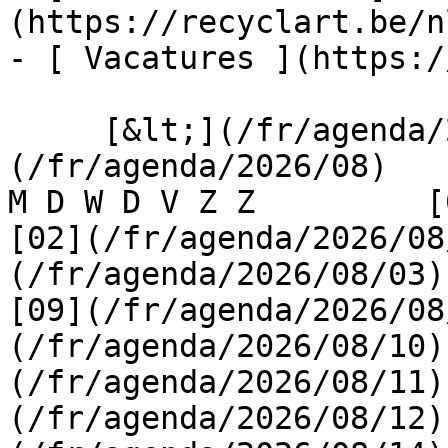
(https://recyclart.be/n
- [ Vacatures ](https:/
     [&lt;](/fr/agenda/2026/07)    [August 2026]
(/fr/agenda/2026/08)    [
M D W D V Z Z         [0
[02](/fr/agenda/2026/08
(/fr/agenda/2026/08/03) 
[09](/fr/agenda/2026/08
(/fr/agenda/2026/08/10)
(/fr/agenda/2026/08/11)
(/fr/agenda/2026/08/12)