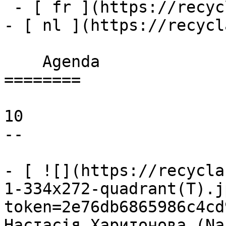
 - [ fr ](https://recyclart.be/fr/agenda)

- [ nl ](https://recycl
    Agenda 

========

10

--

- [ ![](https://recycla
1-334x272-quadrant(T).j
token=2e76db6865986c4cd
Настасія Харитонова (Na