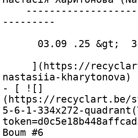
    ----------------------------------------------
---------

      03.09 .25 &gt;  31.10 .25  

     ](https://recyclart.be/nl/agenda/exhibition-
nastasiia-kharytonova)

- [ ![]
(https://recyclart.be/s
5-6-1-334x272-quadrant(
token=d0c5e18b448affcad
Boum #6 
