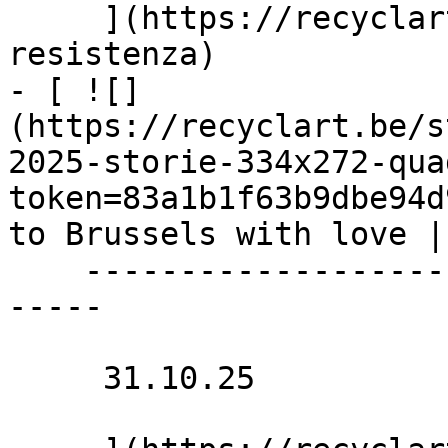
     ](https://recyclart.be/nl/agenda/futura-
resistenza)

- [ ![]
(https://recyclart.be/s
2025-storie-334x272-qua
token=83a1b1f63b9dbe94d
to Brussels with love |
    ----------------------------------------------
-----

     31.10.25 
