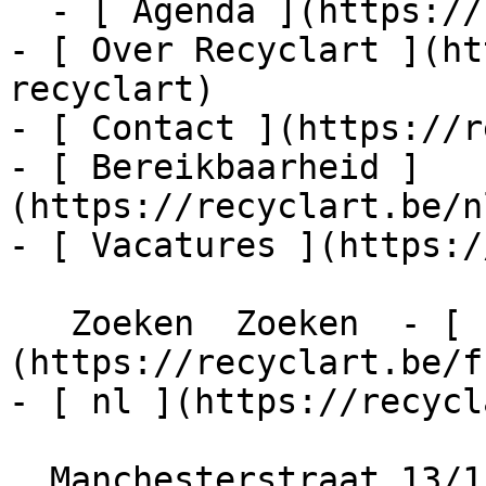
  - [ Agenda ](https://recyclart.be/nl/agenda)

- [ Over Recyclart ](ht
recyclart)

- [ Contact ](https://r
- [ Bereikbaarheid ]
(https://recyclart.be/n
- [ Vacatures ](https:/
   Zoeken  Zoeken  - [ fr ]
(https://recyclart.be/f
- [ nl ](https://recycl
  Manchesterstraat 13/15
