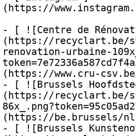
(https://www.instagram.
- [ ![Centre de Rénovat
(https://recyclart.be/s
renovation-urbaine-109x
token=7e72336a587cd7f4a
(https://www.cru-csv.be/
- [ ![Brussels Hoofdste
(https://recyclart.be/s
86x_.png?token=95c05ad2
(https://be.brussels/nl)
- [ ![Brussels Kunsteno