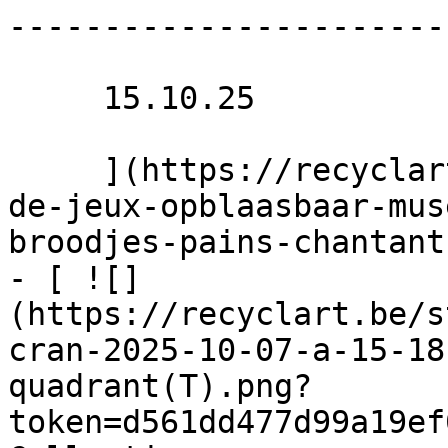
-----------------------
     15.10.25 

     ](https://recyclart.be/nl/agenda/binnenplein-
de-jeux-opblaasbaar-mus
broodjes-pains-chantants
- [ ![]
(https://recyclart.be/s
cran-2025-10-07-a-15-18
quadrant(T).png?
token=d561dd477d99a19ef