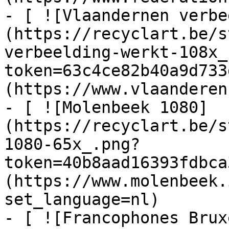
- [ ![Vlaandernen verbe
(https://recyclart.be/s
verbeelding-werkt-108x_
token=63c4ce82b40a9d733
(https://www.vlaanderen
- [ ![Molenbeek 1080]
(https://recyclart.be/s
1080-65x_.png?
token=40b8aad16393fdbca
(https://www.molenbeek.
set_language=nl)

- [ ![Francophones Brux