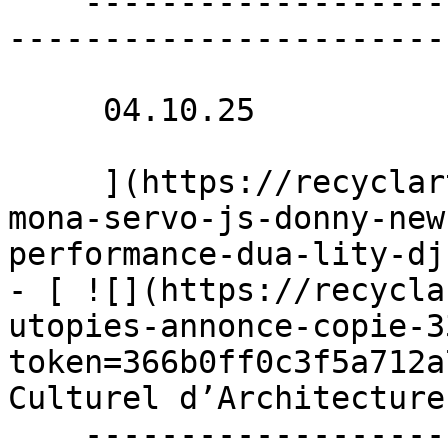
    ----------------------------------------------
-----------------------
     04.10.25 

     ](https://recyclart.be/nl/agenda/concerts-
mona-servo-js-donny-new
performance-dua-lity-dj
- [ ![](https://recycla
utopies-annonce-copie-3
token=366b0ff0c3f5a712a
Culturel d’Architecture
    ----------------------------------------------