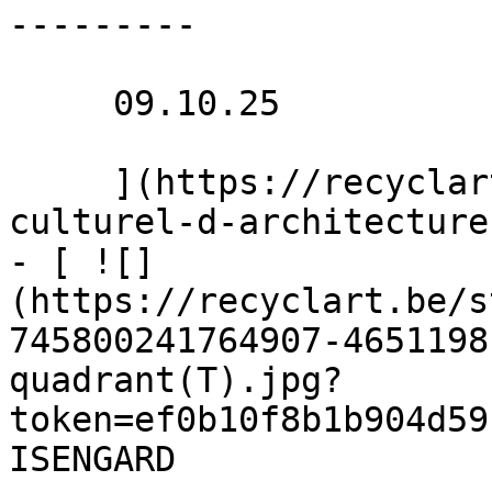
---------

     09.10.25 

     ](https://recyclart.be/nl/agenda/institut-
culturel-d-architecture
- [ ![]
(https://recyclart.be/s
745800241764907-4651198
quadrant(T).jpg?
token=ef0b10f8b1b904d59
ISENGARD 
