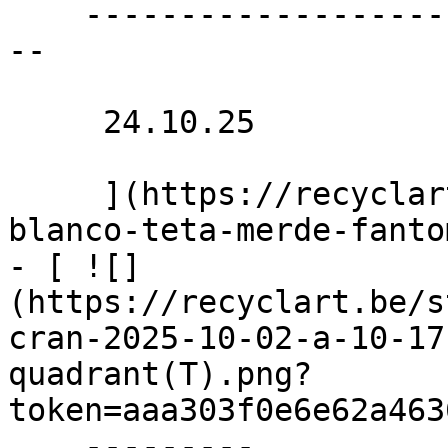
    ----------------------------------------------
--

     24.10.25 

     ](https://recyclart.be/nl/agenda/concerts-
blanco-teta-merde-fanto
- [ ![]
(https://recyclart.be/s
cran-2025-10-02-a-10-17
quadrant(T).png?
token=aaa303f0e6e62a463
    ---------
