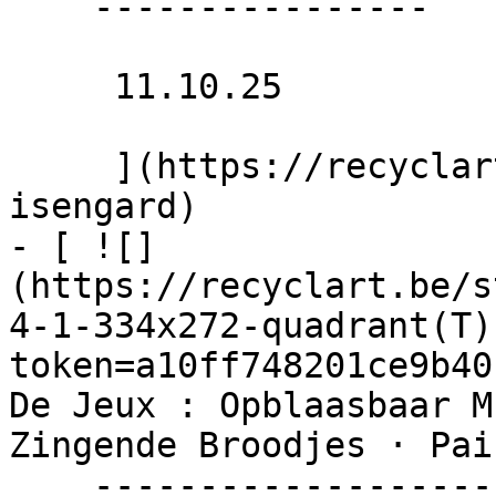
    ----------------

     11.10.25 

     ](https://recyclart.be/nl/agenda/club-
isengard)

- [ ![]
(https://recyclart.be/s
4-1-334x272-quadrant(T)
token=a10ff748201ce9b40
De Jeux : Opblaasbaar M
Zingende Broodjes · Pai
    ----------------------------------------------