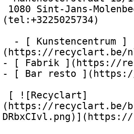
 1080 Sint-Jans-Molenbeek  [+32 2 502 57 34]
(tel:+3225025734)

  - [ Kunstencentrum ]
(https://recyclart.be/n
- [ Fabrik ](https://re
- [ Bar resto ](https:/
 [ ![Recyclart]
(https://recyclart.be/b
DRbxCIvl.png)](https://