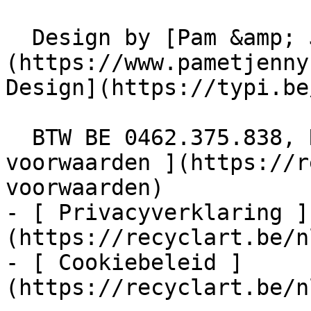
  Design by [Pam &amp; Jerry]
(https://www.pametjenny
Design](https://typi.be/
  BTW BE 0462.375.838, RPR Brussel  - [ Algemene 
voorwaarden ](https://r
voorwaarden)

- [ Privacyverklaring ]
(https://recyclart.be/n
- [ Cookiebeleid ]