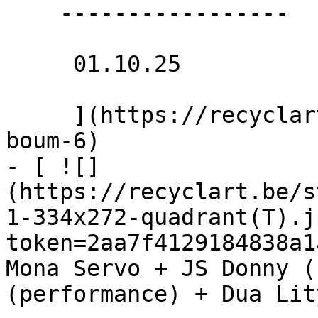
    -----------------

     01.10.25 

     ](https://recyclart.be/nl/agenda/bouncing-
boum-6)

- [ ![]
(https://recyclart.be/s
1-334x272-quadrant(T).j
token=2aa7f4129184838a1
Mona Servo + JS Donny (
(performance) + Dua Lit