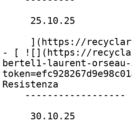
     25.10.25 

     ](https://recyclart.be/nl/agenda/fracasse)

- [ ![](https://recycla
bertel1-laurent-orseau-
token=efc928267d9e98c01
Resistenza 

    ------------------

     30.10.25 
