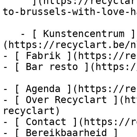
     ](https://recyclart.be/nl/agenda/from-athens-
to-brussels-with-love-h
   - [ Kunstencentrum ]
(https://recyclart.be/n
- [ Fabrik ](https://re
- [ Bar resto ](https:/
- [ Agenda ](https://re
- [ Over Recyclart ](ht
recyclart)

- [ Contact ](https://r
- [ Bereikbaarheid ]