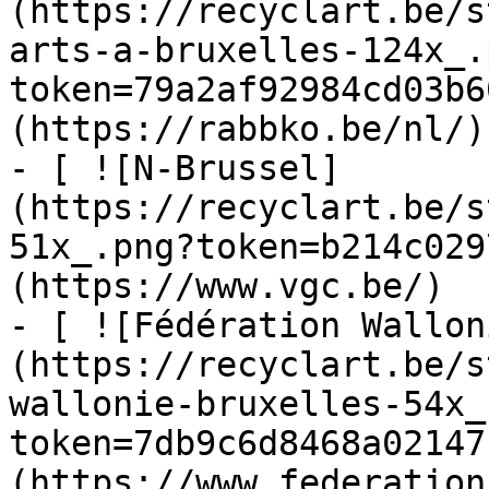
(https://recyclart.be/s
arts-a-bruxelles-124x_.
token=79a2af92984cd03b6
(https://rabbko.be/nl/)

- [ ![N-Brussel]
(https://recyclart.be/s
51x_.png?token=b214c029
(https://www.vgc.be/)

- [ ![Fédération Wallon
(https://recyclart.be/s
wallonie-bruxelles-54x_
token=7db9c6d8468a02147
(https://www.federation