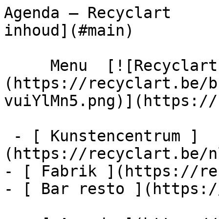
Agenda – Recyclart     
inhoud](#main) 

     Menu  [![Recyclart]
(https://recyclart.be/b
vuiYlMn5.png)](https://
 - [ Kunstencentrum ]
(https://recyclart.be/n
- [ Fabrik ](https://re
- [ Bar resto ](https:/