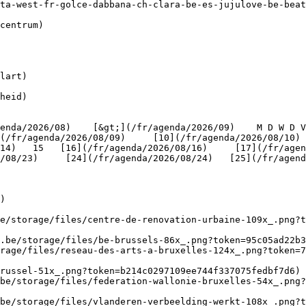
lart)

heid)

(/fr/agenda/2026/08/09)     [10](/fr/agenda/2026/08/10)
4)   15   [16](/fr/agenda/2026/08/16)     [17](/fr/agenda
/08/23)     [24](/fr/agenda/2026/08/24)   [25](/fr/agend
)

be/storage/files/centre-de-renovation-urbaine-109x_.png?t
.be/storage/files/be-brussels-86x_.png?token=95c05ad22b3
rage/files/reseau-des-arts-a-bruxelles-124x_.png?token=7
russel-51x_.png?token=b214c0297109ee744f337075fedbf7d6) 
be/storage/files/federation-wallonie-bruxelles-54x_.png?
.be/storage/files/vlanderen-verbeelding-werkt-108x_.png?t