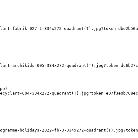
lart-fabrik-027-1-334x272-quadrant(T).jpg?token=dbe2b50a
lart-archikids-005-334x272-quadrant(T).jpg?token=dc6b27c
ecyclart-004-334x272-quadrant(T).jpg?token=e07f3e0b768ec
ogramme-holidays-2022-fb-3-334x272-quadrant(T).jpg?token