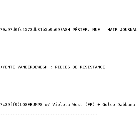
0a97d0fc1573db31b5e9a69)ASH PÉRIER: MUE - HAIR JOURNAL 

)YENTE VANEERDEWEGH : PIÈCES DE RÉSISTANCE 

7c39ff9)LOSEBUMPS w/ Violeta West (FR) + Golce Dabbana 