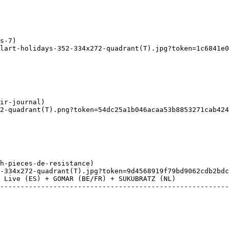
lart-holidays-352-334x272-quadrant(T).jpg?token=1c6841e07
2-quadrant(T).png?token=54dc25a1b046acaa53b8853271cab424
-334x272-quadrant(T).jpg?token=9d4568919f79bd9062cdb2bdc
 Live (ES) + GOMAR (BE/FR) + SUKUBRATZ (NL) 
