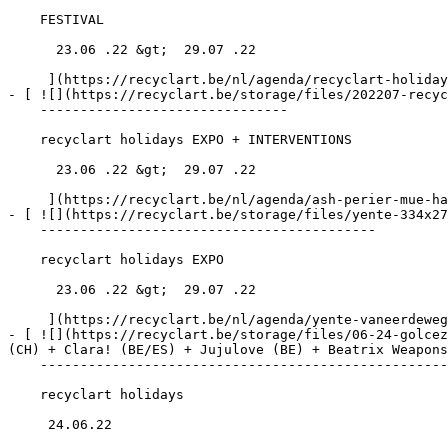
    FESTIVAL

      23.06 .22 &gt;  29.07 .22  

     ](https://recyclart.be/nl/agenda/recyclart-holidays-7)

- [ ![](https://recyclart.be/storage/files/202207-recyc
    -------------------------------

    recyclart holidays EXPO + INTERVENTIONS

      23.06 .22 &gt;  29.07 .22  

     ](https://recyclart.be/nl/agenda/ash-perier-mue-hair-journal)

- [ ![](https://recyclart.be/storage/files/yente-334x27
    ------------------------------------------

    recyclart holidays EXPO

      23.06 .22 &gt;  29.07 .22  

     ](https://recyclart.be/nl/agenda/yente-vaneerdewegh-pieces-de-resistance)

- [ ![](https://recyclart.be/storage/files/06-24-golcez
(CH) + Clara! (BE/ES) + Jujulove (BE) + Beatrix Weapons
    --------------------------------------------------------------------------------------------------------------------------------------------------

    recyclart holidays

     24.06.22 
