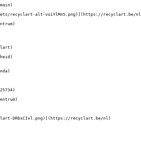
main) 

lart)

heid)
