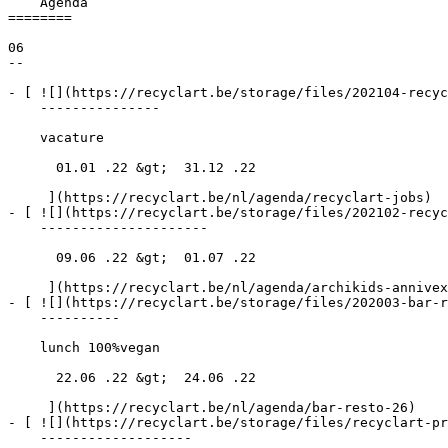
    Agenda 

========

06

--

- [ ![](https://recyclart.be/storage/files/202104-recyc
    ---------------

    vacature

      01.01 .22 &gt;  31.12 .22  

     ](https://recyclart.be/nl/agenda/recyclart-jobs)

- [ ![](https://recyclart.be/storage/files/202102-recyc
    ---------------------

      09.06 .22 &gt;  01.07 .22  

     ](https://recyclart.be/nl/agenda/archikids-annivexpo)

- [ ![](https://recyclart.be/storage/files/202003-bar-r
    ----------

    lunch 100%vegan

      22.06 .22 &gt;  24.06 .22  

     ](https://recyclart.be/nl/agenda/bar-resto-26)

- [ ![](https://recyclart.be/storage/files/recyclart-pr
    -------------------
