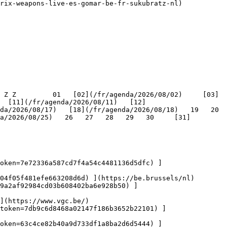
   [11](/fr/agenda/2026/08/11)   [12]
/2026/08/17)   [18](/fr/agenda/2026/08/18)   19   20   
a/2026/08/25)   26   27   28   29   30     [31]
oken=7e72336a587cd7f4a54c4481136d5dfc) ]
04f05f481efe663208d6d) ](https://be.brussels/nl)

9a2af92984cd03b608402ba6e928b50) ]
](https://www.vgc.be/)

token=7db9c6d8468a02147f186b3652b22101) ]
oken=63c4ce82b40a9d733df1a8ba2d6d5444) ]