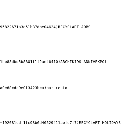
95822671a3e51b87dbe04624)RECYCLART JOBS 

1be83dbd5b8801f1f2ae46410)ARCHIKIDS ANNIVEXPO! 

a0e68cdc9e0f3423bca)bar resto 

=192081cdf1fc98b6d40529411aefd7f7)RECYCLART HOLIDAYS 
