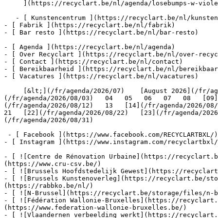
     ](https://recyclart.be/nl/agenda/losebumps-w-violeta-west-fr-golce-dabbana-ch-clara-be-es-jujulove-be-beatrix-weapons-live-es-gomar-be-fr-sukubratz-nl)

   - [ Kunstencentrum ](https://recyclart.be/nl/kunstencentrum)

- [ Fabrik ](https://recyclart.be/nl/fabrik)

- [ Bar resto ](https://recyclart.be/nl/bar-resto)

- [ Agenda ](https://recyclart.be/nl/agenda)

- [ Over Recyclart ](https://recyclart.be/nl/over-recyc
- [ Contact ](https://recyclart.be/nl/contact)

- [ Bereikbaarheid ](https://recyclart.be/nl/bereikbaar
- [ Vacatures ](https://recyclart.be/nl/vacatures)

     [&lt;](/fr/agenda/2026/07)    [August 2026](/fr/agenda/2026/08)    [&gt;](/fr/agenda/2026/09)    M D W D V Z Z         01   [02](/fr/agenda/2026/08/02)     [03]
(/fr/agenda/2026/08/03)   04   05   06   07   08   [09]
(/fr/agenda/2026/08/12)   13   [14](/fr/agenda/2026/08/1
21   [22](/fr/agenda/2026/08/22)   [23](/fr/agenda/2026
(/fr/agenda/2026/08/31)         

 - [ Facebook ](https://www.facebook.com/RECYCLARTBXL/)

- [ Instagram ](https://www.instagram.com/recyclartbxl/
- [ ![Centre de Rénovation Urbaine](https://recyclart.
(https://www.cru-csv.be/)

- [ ![Brussels Hoofdstedelijk Gewest](https://recyclart
- [ ![Brussels Kunstenoverleg](https://recyclart.be/sto
(https://rabbko.be/nl/)

- [ ![N-Brussel](https://recyclart.be/storage/files/n-b
- [ ![Fédération Wallonie-Bruxelles](https://recyclart.
(https://www.federation-wallonie-bruxelles.be/)

- [ ![Vlaandernen verbeelding werkt](https://recyclart