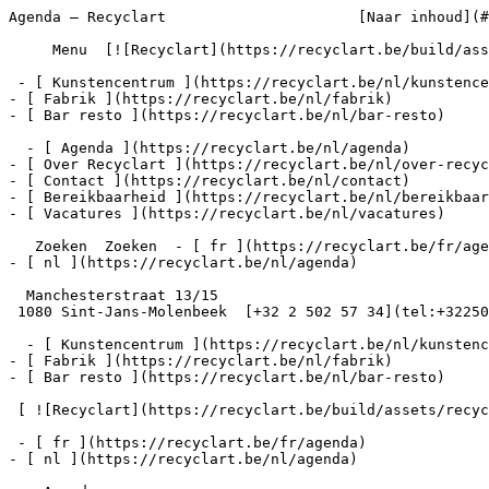
Agenda – Recyclart                      [Naar inhoud](#
     Menu  [![Recyclart](https://recyclart.be/build/assets/recyclart-alt-vuiYlMn5.png)](https://recyclart.be/nl) 

 - [ Kunstencentrum ](https://recyclart.be/nl/kunstencentrum)

- [ Fabrik ](https://recyclart.be/nl/fabrik)

- [ Bar resto ](https://recyclart.be/nl/bar-resto)

  - [ Agenda ](https://recyclart.be/nl/agenda)

- [ Over Recyclart ](https://recyclart.be/nl/over-recyc
- [ Contact ](https://recyclart.be/nl/contact)

- [ Bereikbaarheid ](https://recyclart.be/nl/bereikbaar
- [ Vacatures ](https://recyclart.be/nl/vacatures)

   Zoeken  Zoeken  - [ fr ](https://recyclart.be/fr/agenda)

- [ nl ](https://recyclart.be/nl/agenda)

  Manchesterstraat 13/15

 1080 Sint-Jans-Molenbeek  [+32 2 502 57 34](tel:+3225025734)

  - [ Kunstencentrum ](https://recyclart.be/nl/kunstencentrum)

- [ Fabrik ](https://recyclart.be/nl/fabrik)

- [ Bar resto ](https://recyclart.be/nl/bar-resto)

 [ ![Recyclart](https://recyclart.be/build/assets/recyclart-DRbxCIvl.png)](https://recyclart.be/nl) 

 - [ fr ](https://recyclart.be/fr/agenda)

- [ nl ](https://recyclart.be/nl/agenda)
